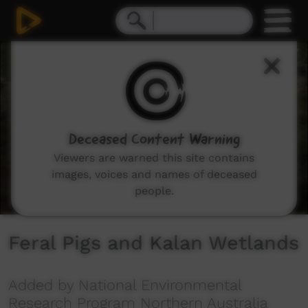
0
seconds
of
6
minutes,
44
seconds
Deceased Content Warning
Viewers are warned this site contains
images, voices and names of deceased
people.
Feral Pigs and Kalan Wetlands
Added by National Environmental
Research Program Northern Australia