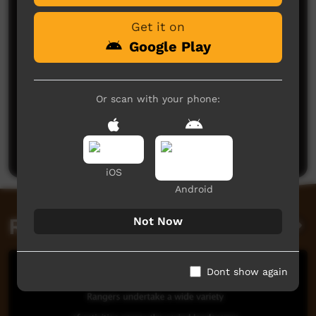
Very good you fellas, be good catch up one day hey
Get it on
Brad Crosbie
said on 13/06/2015
Reply
Google Play
Or scan with your phone:
Post a comment
iOS
Android
Related videos
Not Now
Dont show again