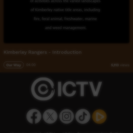
Kimberley Rangers - Introduction
Our Way
04:00
5,113
views