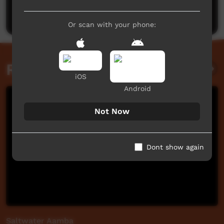
Post a comment
Or scan with your phone:
Related videos
iOS
Android
Not Now
Dont show again
Saltwater Aamba