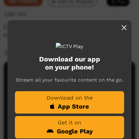
Our Culture
Add to Playlist
7,387 hits
Eastern kuku yalanji language of bajabaja, the
blue tongue lizard
More Information
Download our app
on your phone!
Comments on ICTV Play
Stream all your favourite content on the go.
Download on the
App Store
Get it on
Google Play
No comments here yet
Be the first to share what you think.