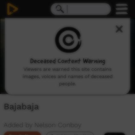
0
seconds
of
15
minutes,
44
seconds
Deceased Content Warning
Viewers are warned this site contains
images, voices and names of deceased
people.
Bajabaja
Added by Nelson Conboy