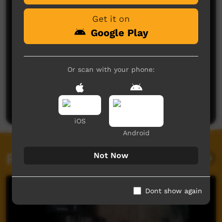
Get it on
Google Play
Or scan with your phone:
No comments here yet
Be the first to share what you think.
Post a comment
iOS
Android
Related videos
Not Now
Dont show again