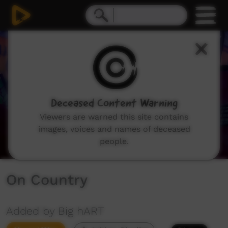
0
seconds
of
1
minute,
58
seconds
Deceased Content Warning
Viewers are warned this site contains
images, voices and names of deceased
people.
On Country
Added by Big hART