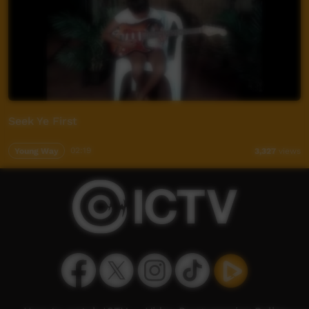
Seek Ye First
Young Way
02:19
3,327
views