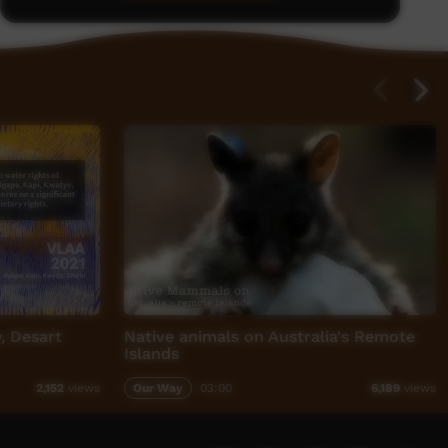
y, Desart
Native animals on Australia's Remote
Islands
Our Way
03:00
2,152
views
6,189
views