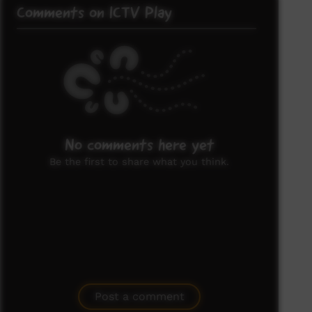
Comments on ICTV Play
No comments here yet
Be the first to share what you think.
Post a comment