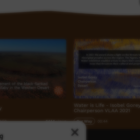
Water is Life - Isobel Gore
y
Chairperson VLAA 2021
9:52
Our Way
00:44
6,144
views
g