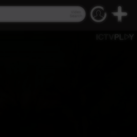
Video
Search