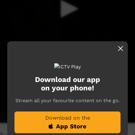
Download our app
on your phone!
Stream all your favourite content on the go.
Download on the
App Store