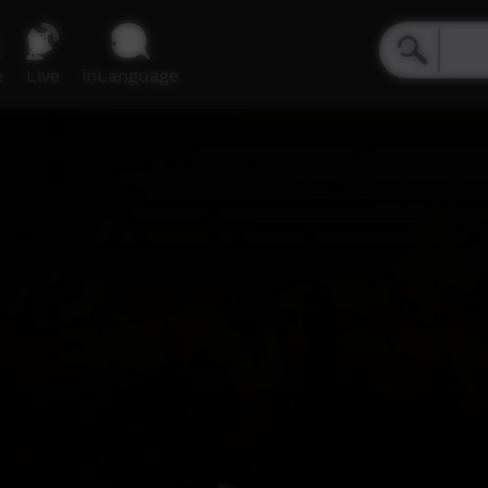
e
Live
inLanguage