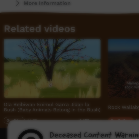
More Information
Related videos
Ola Beibiwan Enimul Garra Jidan la
Rock Wallab
Bush (Baby Animals Belong in the Bush)
Our Way
05:23
Our Culture
1
2,457
views
Deceased Content Warnin