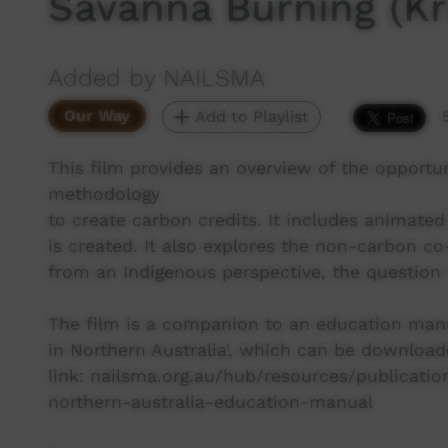
Savanna Burning (Kri
Added by NAILSMA
Our Way
Add to Playlist
This film provides an overview of the opport
methodology
to create carbon credits. It includes animat
is created. It also explores the non-carbon c
from an Indigenous perspective, the question
The film is a companion to an education manu
in Northern Australia', which can be downloa
link: nailsma.org.au/hub/resources/publicat
northern-australia-education-manual