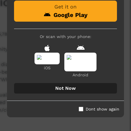
ol)
Get it on
Google Play
5,789 hits
Or scan with your phone:
unity to implement the savanna burning
ed diagrams that demonstrate how a carbon credit
iOS
o-benefits of savanna burning by addressing,
Android
 ‘Why would we want to be involved?’.
Not Now
al entitled 'Climate change and carbon farming
ded from the NAILSMA website at the following
Dont show again
ion/climate-change-and-carbon-farming-