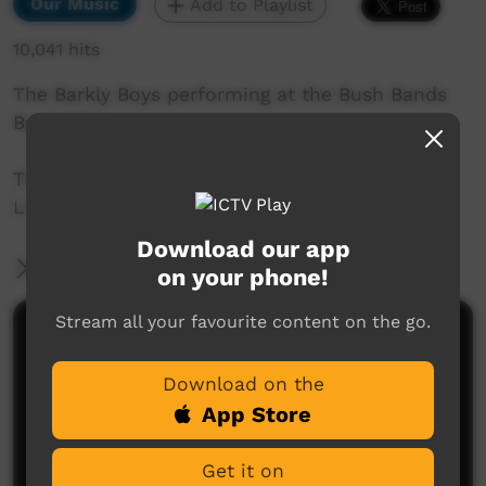
Our Music
Add to Playlist
10,041 hits
The Barkly Boys performing at the Bush Bands
Bash 2014.
This performance was captured by the ICTV
Live Team at Snow Kenna Park in Alice Springs.
Download our app
More Information
on your phone!
Stream all your favourite content on the go.
Comments on ICTV Play
Download on the
App Store
Get it on