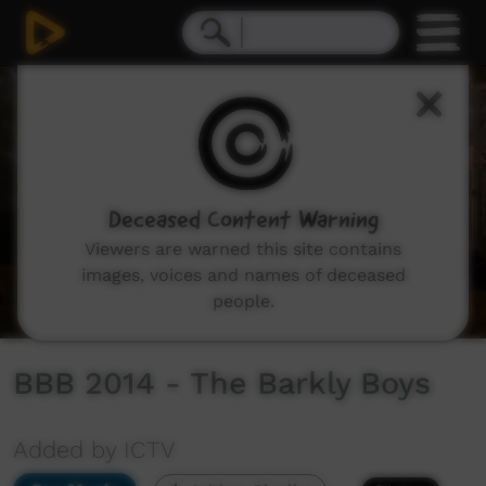
0
seconds
of
24
minutes,
24
seconds
Deceased Content Warning
Viewers are warned this site contains
images, voices and names of deceased
people.
BBB 2014 - The Barkly Boys
Added by ICTV