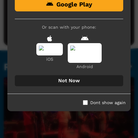
Google Play
No comments here yet
Be the first to share what you think.
Or scan with your phone:
Post a comment
iOS
Related videos
Android
Not Now
Dont show again