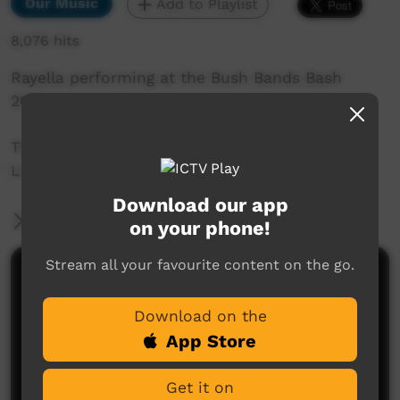
Our Music
Add to Playlist
8,076 hits
Rayella performing at the Bush Bands Bash
2014.
This performance was captured by the ICTV
Live Team at Snow Kenna Park in Alice Springs.
Download our app
More Information
on your phone!
Stream all your favourite content on the go.
Comments on ICTV Play
Download on the
App Store
Get it on