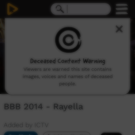
0
seconds
of
25
minutes,
43
seconds
Deceased Content Warning
Viewers are warned this site contains
images, voices and names of deceased
people.
BBB 2014 - Rayella
Added by ICTV