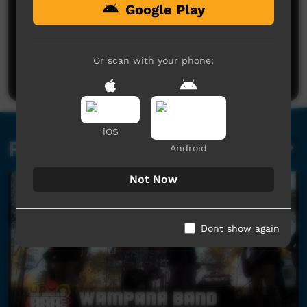
Google Play
No comments here yet
Be the first to share what you think.
Or scan with your phone:
Post a comment
iOS
Related videos
Android
Not Now
Dont show again