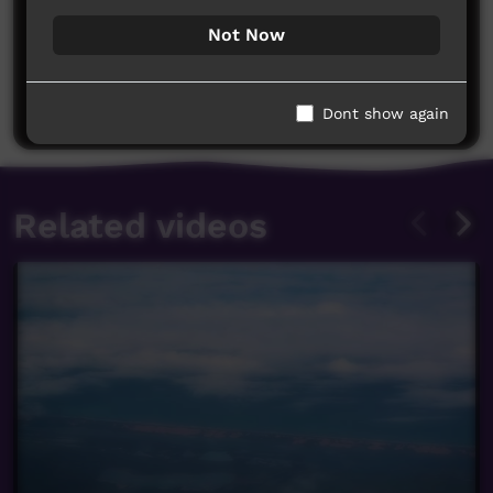
Not Now
No comments here yet
Be the first to share what you think.
Post a comment
Dont show again
Related videos