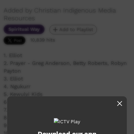
Added by Christian Indigenous Media
Resources
Spiritual Way
Add to Playlist
10,839 hits
1. Elliot
2. Prayer - Greg Anderson, Betty Roberts, Robyn
Payton
3. Elliot
4. Ngukurr
5. Kewulyi Kids
6. Kewulyi Gospel Band
7. Numbulwarr
8. Roderick and Gareth
9. Nungalinya
Download our app
10. Manyalluluk