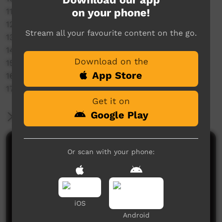
on your phone!
11. Jamison
12. Kalkaringi
Stream all your favourite content on the go.
13. Dallas James
14. Unity Group
Download on the
15. Tennant Creek
App Store
16. Katherine Warlpiri
17. Lajamanu
Get it on
Google Play
More Information
Comments on ICTV Play
Or scan with your phone:
iOS
Android