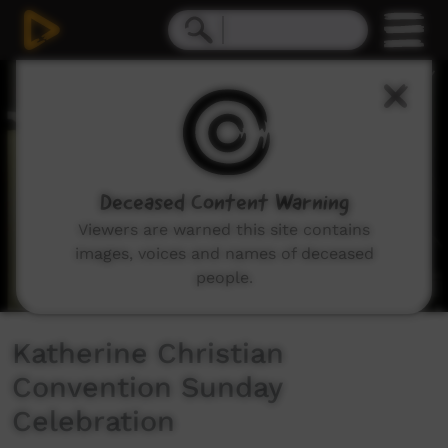
0
seconds
of
47
minutes,
46
seconds
Deceased Content Warning
Viewers are warned this site contains
images, voices and names of deceased
people.
Katherine Christian
Convention Sunday
Celebration