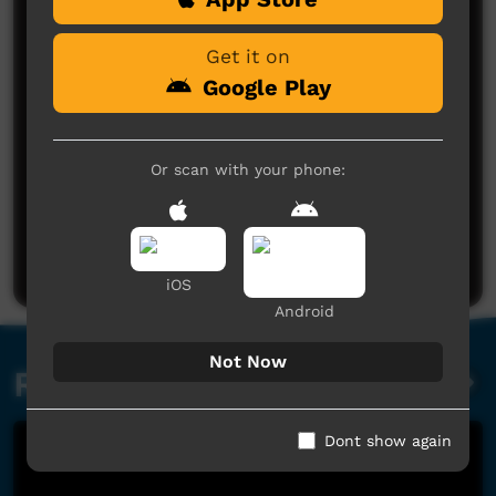
Get it on
Google Play
Or scan with your phone:
No comments here yet
Be the first to share what you think.
Post a comment
iOS
Android
Not Now
Related videos
Dont show again