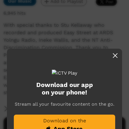
Our Music
Add to Playlist
6,945 hits
With special thanks to Stu Kellaway who
recorded and produced Easy Street at ARDS
Yolngu Radio, Ineke Wallis, and the NT Anti-
Discrimination Commission. Thank you to
Patrick White for (East Journey) session guitar,
and to Gathapura Mununggurr (East Journey)
session yidaki (didgeridoo).
Easy Street focusses on discrimination in the
Download our app
workplace; moreover the lack of Indigenous
on your phone!
staff housing in Indigenous communities.
Stream all your favourite content on the go.
More Information
Download on the
Comments on ICTV Play
App Store