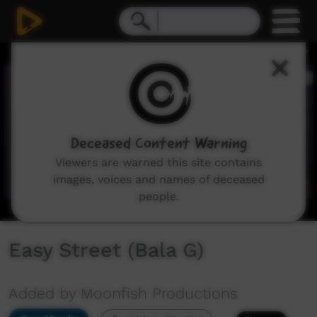
0
seconds
of
3
minutes,
5
seconds
Deceased Content Warning
Viewers are warned this site contains
images, voices and names of deceased
people.
Easy Street (Bala G)
Added by Moonfish Productions