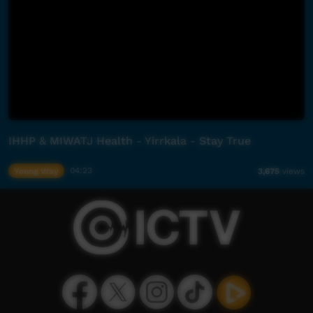
IHHP & MIWATJ Health - Yirrkala - Stay True
Young Way
04:23
3,675
views