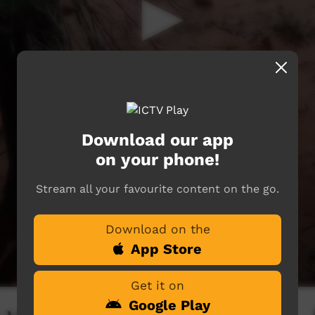
Download our app
on your phone!
Stream all your favourite content on the go.
Download on the
App Store
Get it on
Google Play