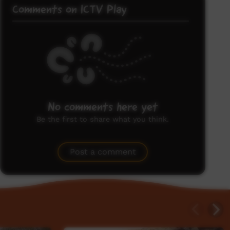
Comments on ICTV Play
No comments here yet
Be the first to share what you think.
Post a comment