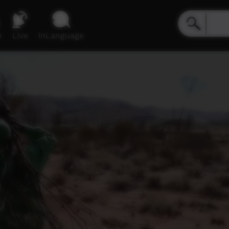
e
Live
inLanguage