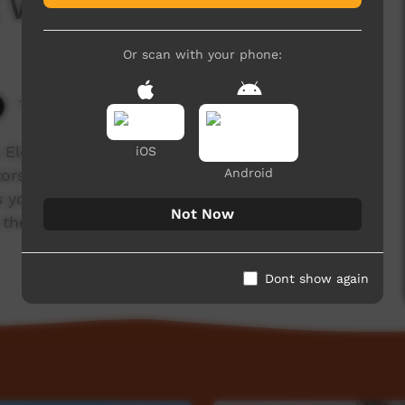
l Week 2015
Or scan with your phone:
7,895 hits
 Elder, learn the dance of our inma, make craft
iOS
Android
stors and immerse yourself in the beauty of our
s you to celebrate Cultural Week 2015 from the
Not Now
e the leaders for tomorrow" - Anangu Elder Albert
Dont show again