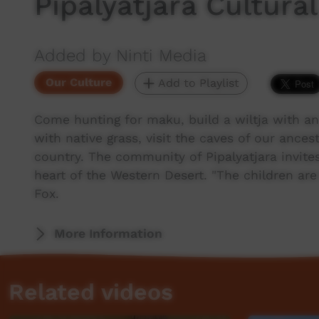
Pipalyatjara Cultura
Added by Ninti Media
Our Culture
Add to Playlist
Come hunting for maku, build a wiltja with an
with native grass, visit the caves of our ance
country. The community of Pipalyatjara invite
heart of the Western Desert. "The children ar
Fox.
More Information
Related videos