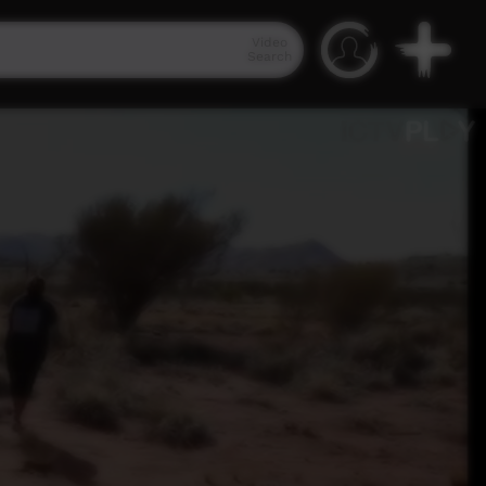
Video
Search