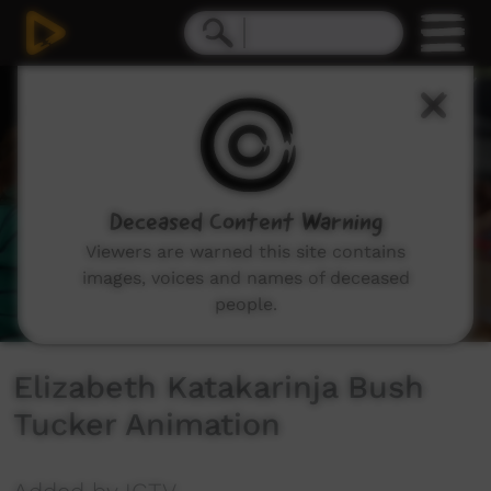
0
seconds
of
1
minute,
36
seconds
Deceased Content Warning
Viewers are warned this site contains
images, voices and names of deceased
people.
Elizabeth Katakarinja Bush
Tucker Animation