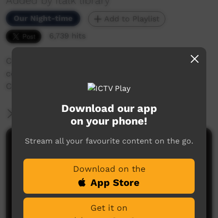
Added by italk library
Our Night-time
Add to Playlist
6,739 hits
Crocodile Safety video and information
commissioned by the Parks and Wildlife
Commission of the Northern Territory
Download our app
More Information
on your phone!
Stream all your favourite content on the go.
Comments on ICTV Play
Download on the
App Store
Get it on