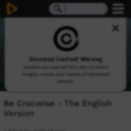
0
seconds
of
2
minutes,
32
seconds
Deceased Content Warning
Viewers are warned this site contains
images, voices and names of deceased
people.
Be Crocwise - The English
Version