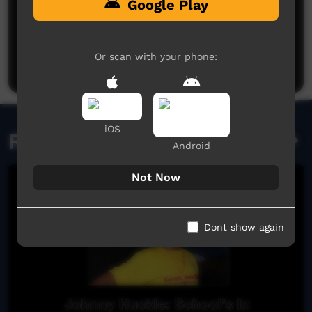
Google Play
No comments here yet
Be the first to share what you think.
Or scan with your phone:
Post a comment
iOS
Related videos
Android
Not Now
Dont show again