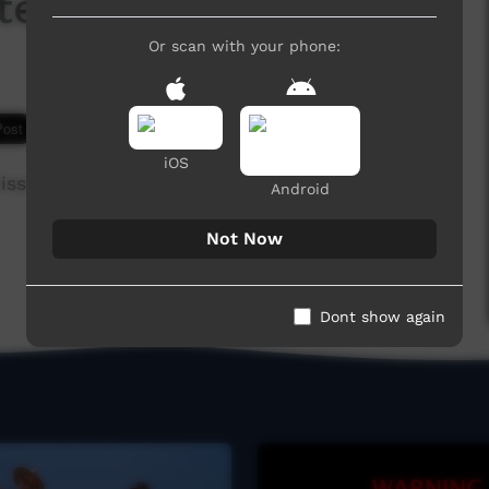
ted in Tiwi
Or scan with your phone:
4,968 hits
iOS
issioned by the Parks and Wildlife Commission
Android
Not Now
Dont show again