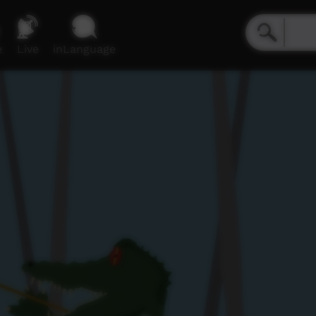
e
Live
inLanguage