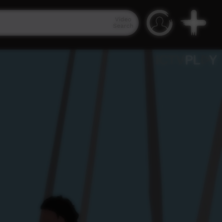
Video
Search