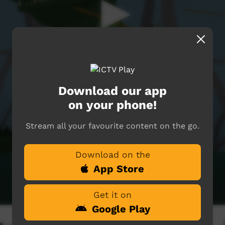
Download our app
on your phone!
Stream all your favourite content on the go.
Download on the
App Store
Get it on
Google Play