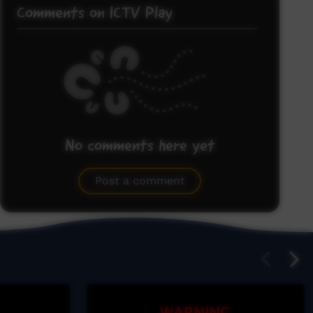
Comments on ICTV Play
No comments here yet
Be the first to share what you think.
Post a comment