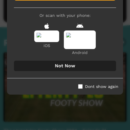
Be the first to share what you think.
Post a comment
Or scan with your phone:
Related videos
iOS
Android
Not Now
Dont show again