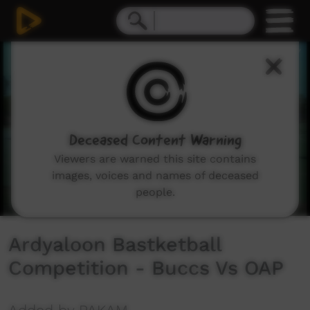
0
seconds
of
19
minutes,
16
seconds
Deceased Content Warning
Viewers are warned this site contains
images, voices and names of deceased
people.
Ardyaloon Bastketball
Competition - Buccs Vs OAP