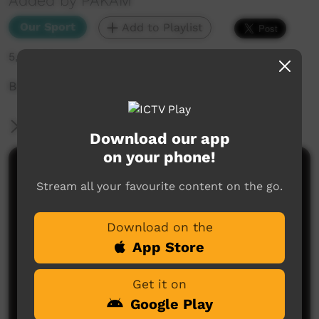
Added by PAKAM
Our Sport
Add to Playlist
5,405 hits
Buccs Vs OAP
More Information
Download our app
on your phone!
Comments on ICTV Play
Stream all your favourite content on the go.
Download on the
App Store
Get it on
Google Play
No comments here yet