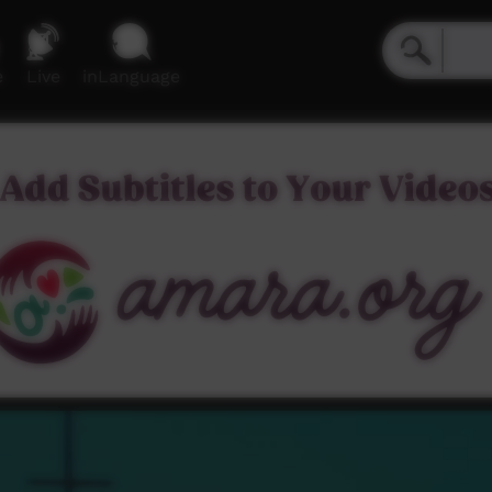
e
Live
inLanguage