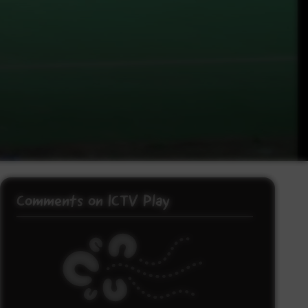
Comments on ICTV Play