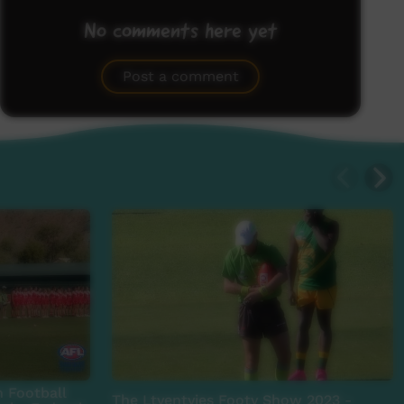
No comments here yet
Be the first to share what you think.
Post a comment
n Football
The Ltyentyies Footy Show 2023 -