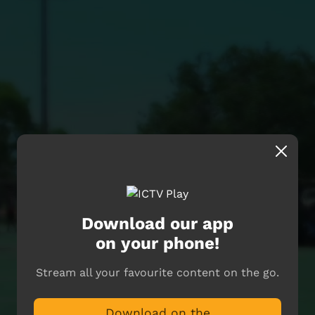
Download our app
on your phone!
Stream all your favourite content on the go.
Download on the