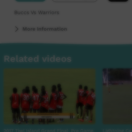
Buccs Vs Warriors
More Information
Related videos
2017 Tiwi Island Grand Final: Pre Game
Lightning Car