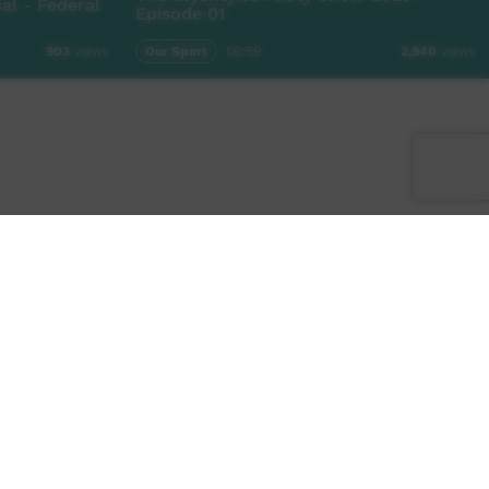
l - Federal
Episode 01
Our Sport
06:59
903
views
2,940
views
Facebook
Twitter
Instagram
TikTok
App
Contact Us