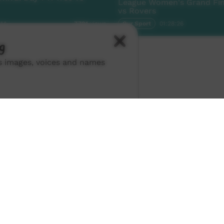
League Women's Grand Fina
vs Rovers
:14
Our Sport
01:28:26
7,701
views
g
ns images, voices and names
ch ICTV
-
Video Programming Policy
-
Privacy Policy
-
© 2026 Indigenous Community Television Limited.