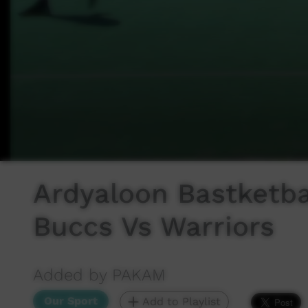
Ardyaloon Bastketba
Buccs Vs Warriors
Added by PAKAM
Our Sport
Add to Playlist