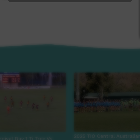
2025 TIO Central Australia
nival Day 1 Ti Tree Vs