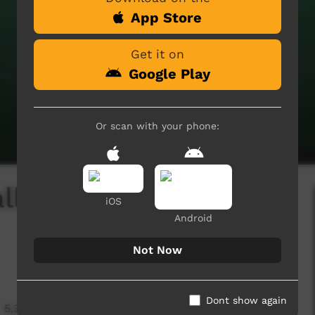
App Store
Get it on
Google Play
Or scan with your phone:
ll Competition -
iOS
Android
Not Now
Dont show again
5,340 hits