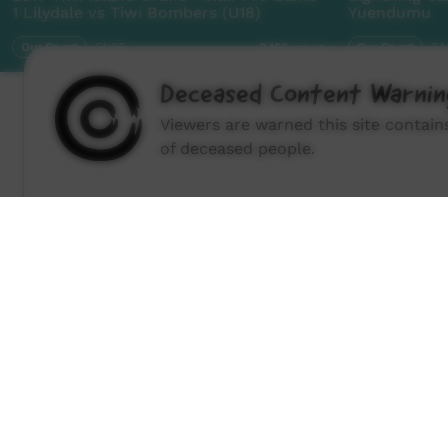
1 Lilydale vs Tiwi Bombers (U18)
Yuendumu
Our Sport
51:26
Our Sport
24
8,166
views
Deceased Content Warnin
Viewers are warned this site contai
of deceased people.
How to wat