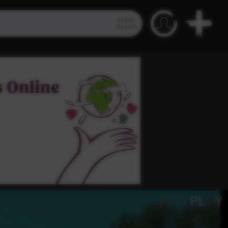
Video
Search