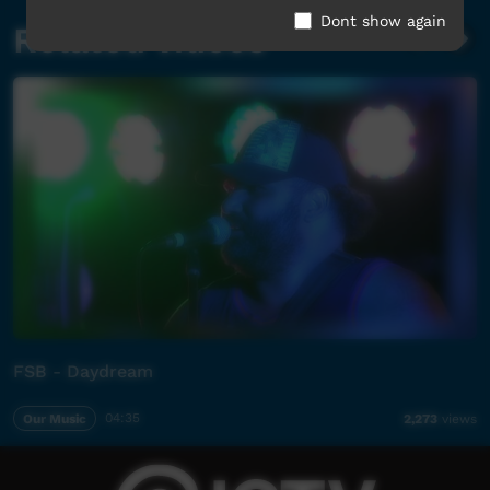
Dont show again
Related videos
FSB - Daydream
Our Music
04:35
2,273
views