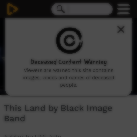
0
seconds
of
4
minutes,
4
seconds
Deceased Content Warning
Viewers are warned this site contains
images, voices and names of deceased
people.
This Land by Black Image
Band