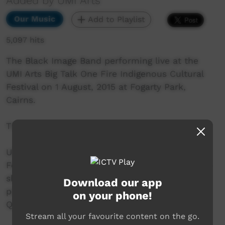
Added by UMI Arts
Our Music
Add to Playlist
5,097 hits
The Black Image Band performing live at the
UMI Arts Big Talk One Fire Indigenous Cultural
Festival on 1 August, 2015 at Fogarty Park,
Cairns.
This song is an original called "This Land".
UMI Arts Big Talk One Fire Indigenous Cultural
Festival is UMI Arts' annual signature event that
showcases Aboriginal & Torres Strait Islander
Download our app
peoples with connection to Far North
on your phone!
Queensland.
Stream all your favourite content on the go.