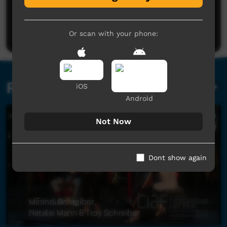
No comments here yet
Be the first to share what you think.
Post a comment
Or scan with your phone:
Related videos
iOS
Android
Not Now
Dont show again