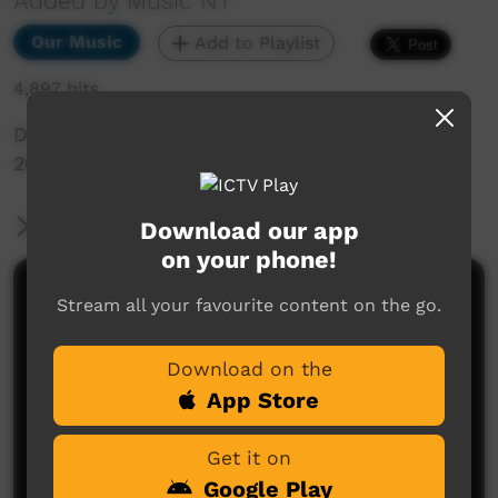
Added by Music NT
Our Music
Add to Playlist
4,897 hits
Desert Divas Highlight Single 1, taken from BBB
2015 performance in Alice Springs
More Information
Download our app
on your phone!
Comments on ICTV Play
Stream all your favourite content on the go.
Download on the
App Store
Get it on
Google Play