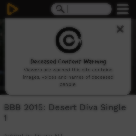
0
seconds
of
2
minutes,
49
seconds
Deceased Content Warning
Viewers are warned this site contains
images, voices and names of deceased
people.
BBB 2015: Desert Diva Single
1