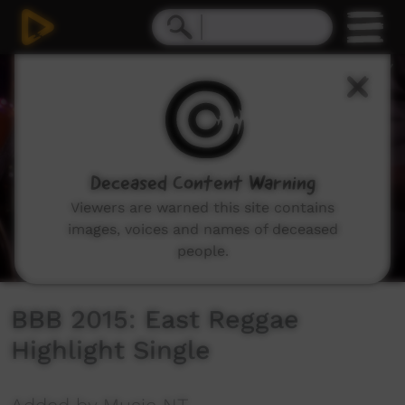
0
seconds
of
0
seconds
Deceased Content Warning
Viewers are warned this site contains
images, voices and names of deceased
people.
BBB 2015: East Reggae
Highlight Single