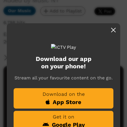
Added by Music NT
Our Music
Add to Playlist
6,798 hits
East Reggae Highlight Single, taken from BBB
2015 performance in Alice Springs
More Information
Download our app
on your phone!
Comments on ICTV Play
Stream all your favourite content on the go.
Download on the
App Store
Get it on
Google Play