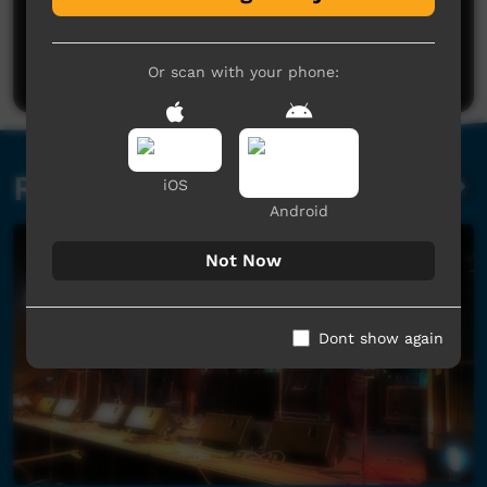
No comments here yet
Be the first to share what you think.
Post a comment
Or scan with your phone:
Related videos
iOS
Android
Not Now
Dont show again