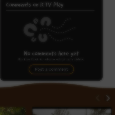
Comments on ICTV Play
No comments here yet
Be the first to share what you think.
Post a comment