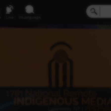
e
Live
inLanguage