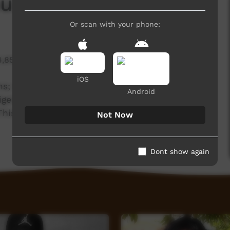
u: Day 1
Or scan with your phone:
4,859 hits
iOS
ams; Winanjjikari Music Centre and Media mob, up
Android
igenous Media Festival. The team are providing
y. This is 'Day One at NRIMF' by WMC musician
Not Now
Dont show again