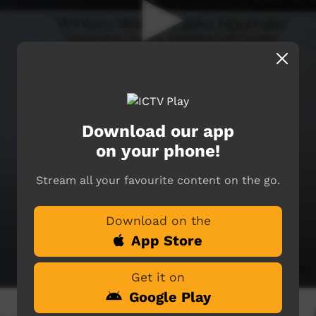
Download our app
on your phone!
Stream all your favourite content on the go.
Download on the
App Store
Get it on
Google Play