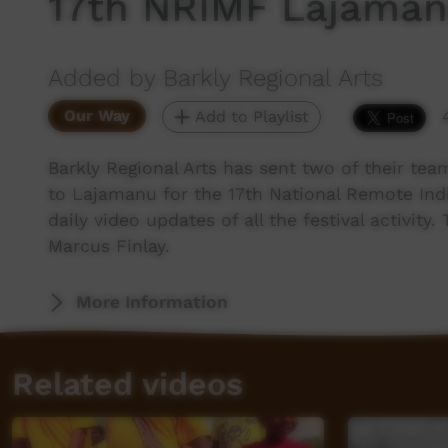
17th NRIMF Lajaman
Added by Barkly Regional Arts
Our Way
Add to Playlist
Barkly Regional Arts has sent two of their te
to Lajamanu for the 17th National Remote Ind
daily video updates of all the festival activit
Marcus Finlay.
More Information
Related videos