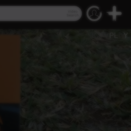
Video
Search