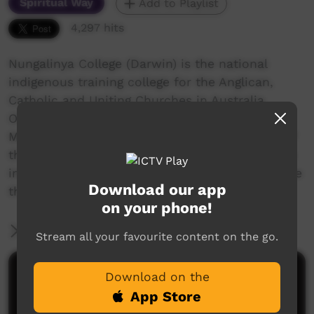
Spiritual Way
Add to Playlist
4,297 hits
Nungalinya College (Darwin) is the national
indigenous training college for the Anglican,
Catholic and Uniting Churches in Australia.
Offering several quality courses, a Cert 2 in
Media Studies was started in 2013. One class of
the 2015 students made Rose Guywanga's story
into a short documentary as a class project. See
Download our app
the credits for more details.
on your phone!
More Information
Stream all your favourite content on the go.
Comments on ICTV Play
Download on the
App Store