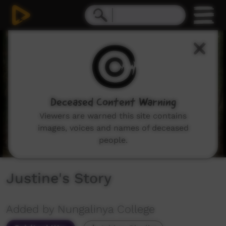
0
seconds
of
8
minutes,
40
seconds
Deceased Content Warning
Viewers are warned this site contains
images, voices and names of deceased
people.
Justine's Story
Added by Nungalinya College