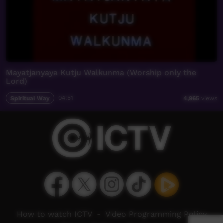
Mayatjanyaya Kutju Walkunma (Worship only the
Lord)
Spiritual Way
04:51
4,965
views
How to watch ICTV
-
Video Programming Policy