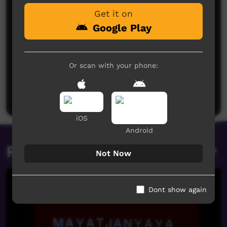
Get it on
Google Play
Or scan with your phone:
No comments here yet
Be the first to share what you think.
Post a comment
iOS
Android
Related videos
Not Now
Dont show again