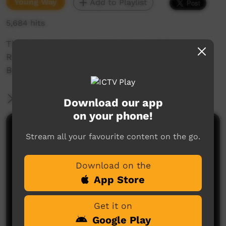
Young Way
Add to Playlist
5,684 hits
This video was recorded as apart of Barkly
Regional council's Youth Diversion Program;
Barkly Desert Culture.
More Information
Download our app
on your phone!
Comments on ICTV Play
Stream all your favourite content on the go.
Download on the
App Store
Get it on
Google Play