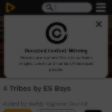
0
seconds
of
3
minutes,
37
seconds
Deceased Content Warning
Viewers are warned this site contains
images, voices and names of deceased
people.
4 Tribes by ES Boys
Added by Barkly Regional Council