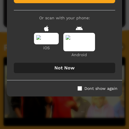
No comments here yet
Be the first to share what you think.
Post a comment
Or scan with your phone:
Related videos
iOS
Android
Not Now
Dont show again