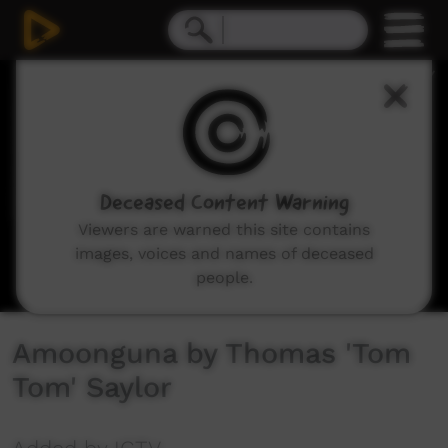
0
seconds
of
3
minutes,
35
seconds
Deceased Content Warning
Viewers are warned this site contains
images, voices and names of deceased
people.
Amoonguna by Thomas 'Tom
Tom' Saylor