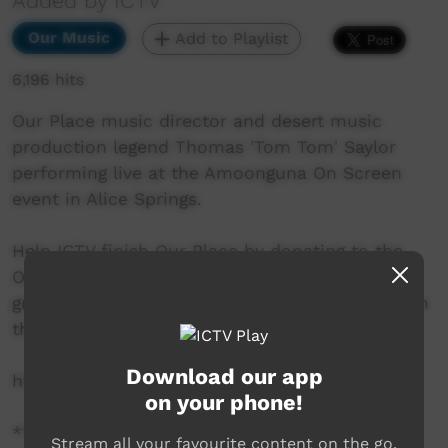
Added by ICTV
Our Music
Add to Playlist
6,196 hits
Our Place music director and desert music
production legend Thomas 'Tom Tom' Saylor
performing live at the Amoonguna On Screen
event in Alice Springs.
Help ICTV finish Our Place by donating to the
Our Place crowd funding campaign. There are
great rewards available, even a soundtrack from
the man himself.
Download our app
http://www.pozible.com/ourplace
on your phone!
***All music contained within this video is
Stream all your favourite content on the go.