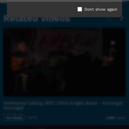
Dont show again
Related videos
Kimberley Calling 2021: Olive Knight Band - Kurungal
Kurungal
Our Music
04:35
2,965
views