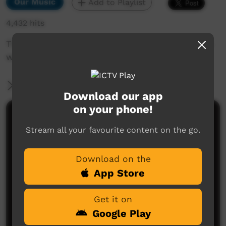
Our Music
Add to Playlist
4,432 hits
This is a live duet in the Ngaarda Media studios
with Harry Hooky and Tootsie Daniel.
More Information
Download our app
on your phone!
Comments on ICTV Play
Stream all your favourite content on the go.
Download on the
App Store
Get it on
Google Play
No comments here yet
Be the first to share what you think.