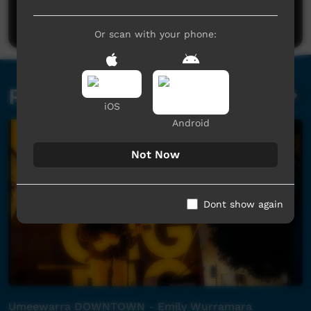
Post a comment
Or scan with your phone:
Related videos
iOS
Android
Not Now
Dont show again
Umeewarra DOWNTOWN - Emily Wurramara