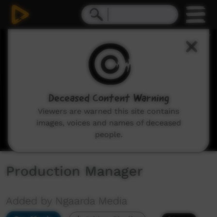
0
seconds
of
3
minutes,
4
seconds
Deceased Content Warning
Viewers are warned this site contains
images, voices and names of deceased
people.
Production Manager
Added by Ngaarda Media