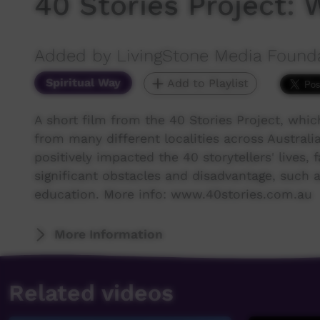
40 Stories Project: 
Added by LivingStone Media Found
Spiritual Way
Add to Playlist
A short film from the 40 Stories Project, whi
from many different localities across Australia 
positively impacted the 40 storytellers' live
significant obstacles and disadvantage, such as
education. More info: www.40stories.com.au
More Information
Related videos