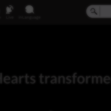
e
Live
inLanguage