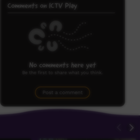
Comments on ICTV Play
No comments here yet
Be the first to share what you think.
Post a comment