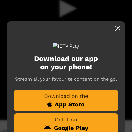
Download our app
on your phone!
Stream all your favourite content on the go.
Download on the
App Store
Get it on
Google Play