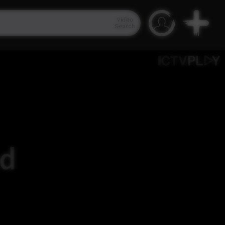
Video
Search