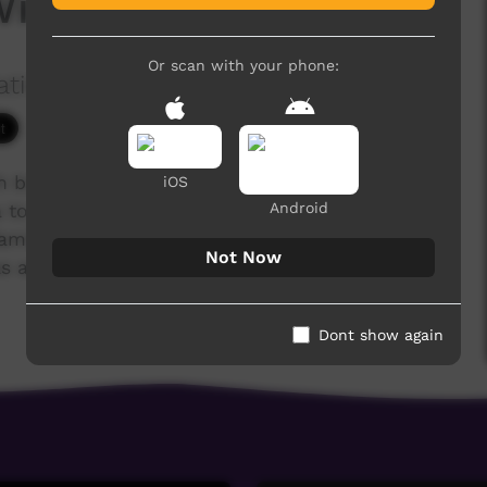
Willy Dumas
Or scan with your phone:
ation Ltd
6,205 hits
ch brought together 40 Indigenous Christians
iOS
Android
to tell their life stories. Following Jesus has
s, families and communities. Many have overcome
Not Now
 addiction, illness, poverty and lack of
Dont show again