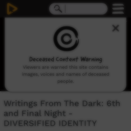
0
seconds
of
1
minute,
54
seconds
Deceased Content Warning
Viewers are warned this site contains
images, voices and names of deceased
people.
Writings From The Dark: 6th
and Final Night -
DIVERSIFIED IDENTITY