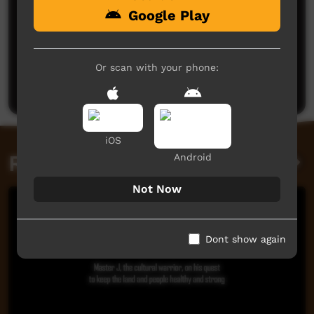
Google Play
No comments here yet
Be the first to share what you think.
Or scan with your phone:
Post a comment
iOS
Related videos
Android
Not Now
Dont show again