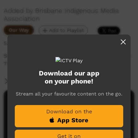
Added by Brisbane Indigenous Media
Association
Our Way
Add to Playlist
5,359 hits
Sixth and final poem of six in the Writings From
The Dark series.
Download our app
on your phone!
More Information
Stream all your favourite content on the go.
Comments on ICTV Play
Download on the
App Store
Get it on