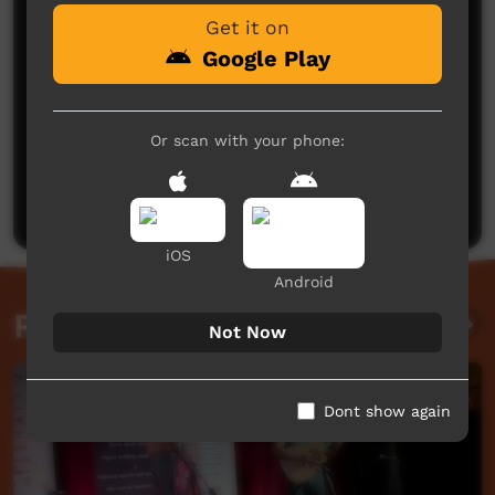
Get it on
Google Play
Or scan with your phone:
No comments here yet
Be the first to share what you think.
Post a comment
iOS
Android
Related videos
Not Now
Dont show again