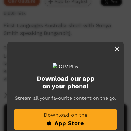
Our Culture
Add to Playlist
6,625 hits
First Languages Australia short with Sonya
Smith speaking Bunganditj.
This beautiful series of shorts from First
Languages Australia celebrate Indigenous
languages, and the people who speak them,
keep them alive and help others to learn more
Download our app
about Indigenous language.
on your phone!
More Information
Stream all your favourite content on the go.
Comments on ICTV Play
Download on the
App Store