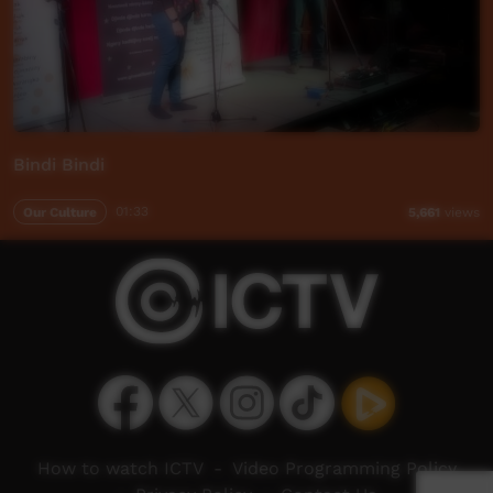
Bindi Bindi
Our Culture
01:33
5,661
views
How to watch ICTV
-
Video Programming Policy