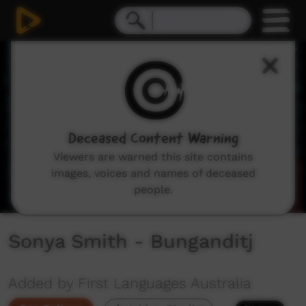
0
seconds
of
56
seconds
Deceased Content Warning
Viewers are warned this site contains
images, voices and names of deceased
people.
Sonya Smith - Bunganditj
Added by First Languages Australia