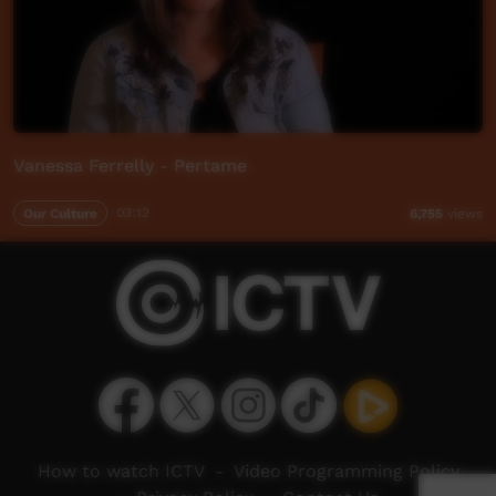
Vanessa Ferrelly - Pertame
Our Culture
03:12
6,755
views
How to watch ICTV
-
Video Programming Policy