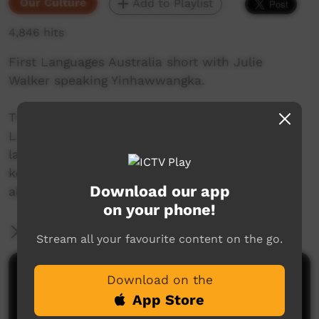
Our Culture
Add to Playlist
4,846 hits
First Languages Australia short with Julie
Walker speaking Yinhawwangka.
This beautiful series of shorts from First
Languages Australia celebrate Indigenous
languages, and the people who speak them,
keep them alive and help others to learn more
Download our app
about Indigenous language.
on your phone!
More Information
Stream all your favourite content on the go.
Comments on ICTV Play
Download on the
App Store