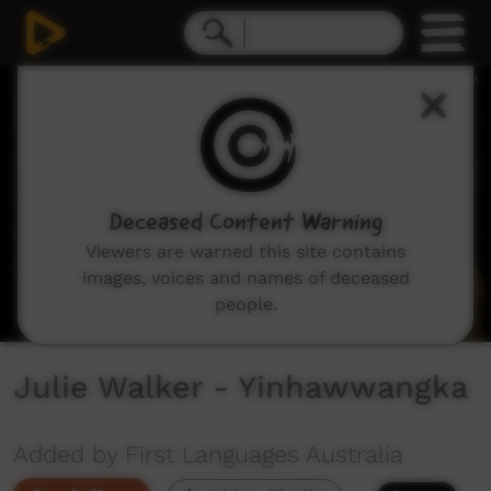
0
seconds
of
1
minute,
42
seconds
Deceased Content Warning
Viewers are warned this site contains
images, voices and names of deceased
people.
Julie Walker - Yinhawwangka
Added by First Languages Australia