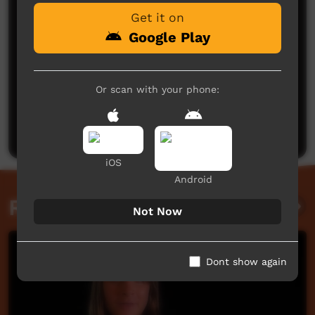
Get it on
Google Play
Or scan with your phone:
No comments here yet
Be the first to share what you think.
Post a comment
iOS
Android
Related videos
Not Now
Dont show again