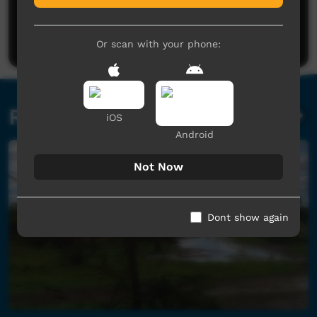
Post a comment
Or scan with your phone:
Related videos
iOS
Android
Not Now
Dont show again