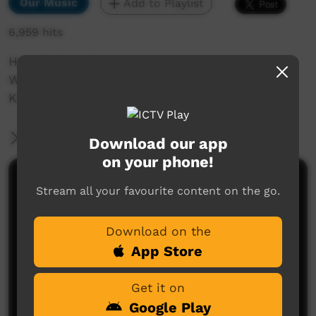
Our Music
Add to Playlist
6,959 hits
Hey, Broken Heart.
Written and performed by David Ward, living in
Karratha WA, originally from Kununurra WA.
More Information
Download our app
on your phone!
Comments on ICTV Play
Stream all your favourite content on the go.
One of my favorite songs from my Gumbarli Davo,
too good.
Download on the
App Store
Tyson Mowarin
said on 09/09/2018
Reply
Get it on
Google Play