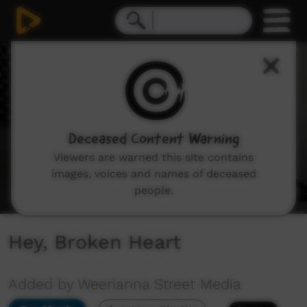
0
seconds
of
5
minutes,
11
seconds
Deceased Content Warning
Viewers are warned this site contains
images, voices and names of deceased
people.
Hey, Broken Heart
Added by Weerianna Street Media