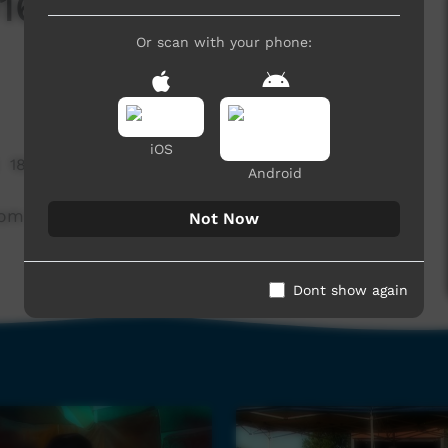
16 Lajamanu Teenage
Or scan with your phone:
iOS
18,196 hits
Android
from the performance of Lajamanu Teenage Band.
Not Now
Dont show again