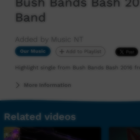
Bush Bands Bash 20
Band
Added by Music NT
Our Music
Add to Playlist
Highlight single from Bush Bands Bash 2016 
More Information
Related videos