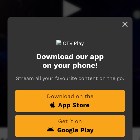
Download our app
on your phone!
Stream all your favourite content on the go.
Download on the
App Store
Get it on
Google Play