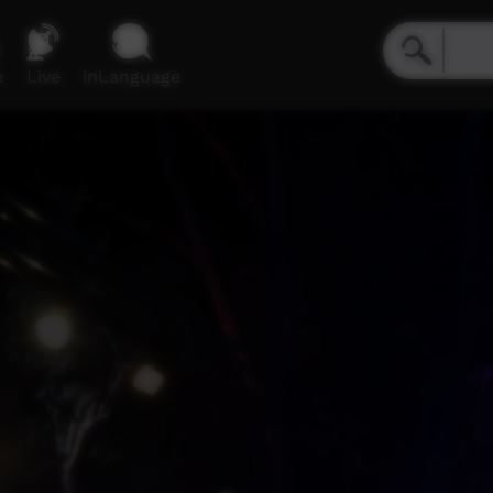
e
Live
inLanguage