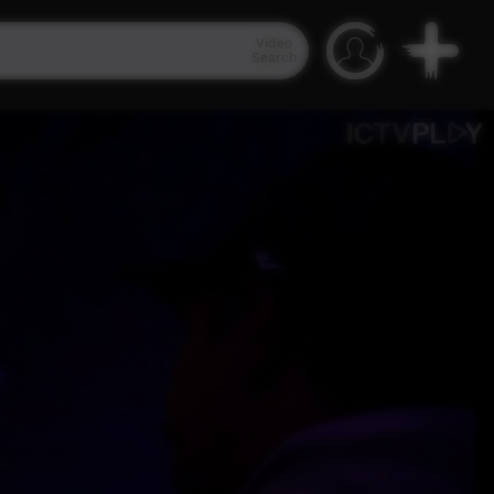
Video
Search