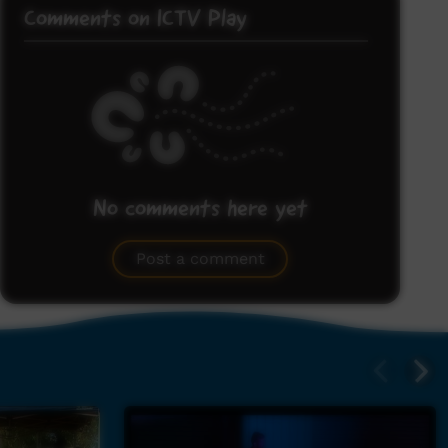
Comments on ICTV Play
No comments here yet
Be the first to share what you think.
Post a comment