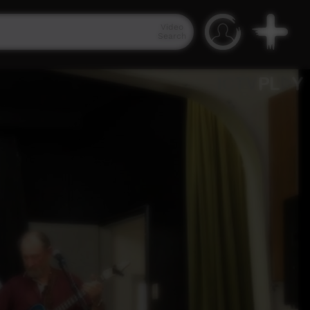
Video
Search