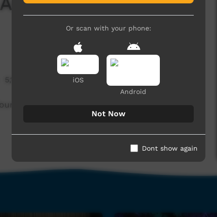
 And Let Me Walk You
Or scan with your phone:
5,115 hits
iOS
Android
 Your Heart And Let Me Walk You Home.
Not Now
Dont show again