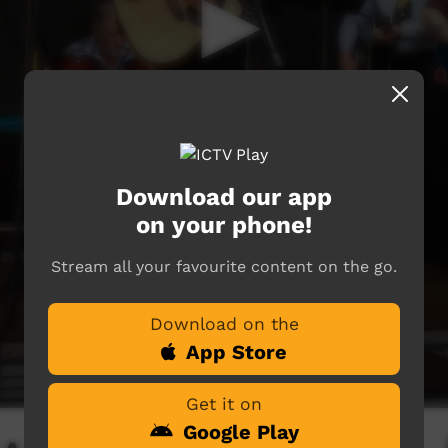
Download our app
on your phone!
Stream all your favourite content on the go.
Download on the
App Store
Get it on
Google Play