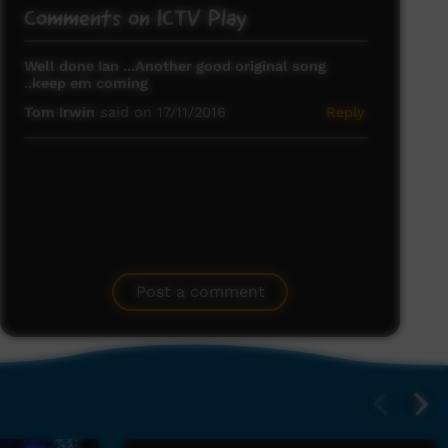
Comments on ICTV Play
Well done Ian ...Another good original song
..keep em coming
Tom Irwin
said on 17/11/2016
Reply
Post a comment