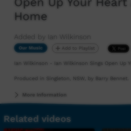
Open Up Your Heart
Home
Added by Ian Wilkinson
Our Music
Add to Playlist
Ian Wilkinson - Ian Wilkinson Sings Open Up
Produced in Singleton, NSW, by Barry Bennet.
More Information
Related videos