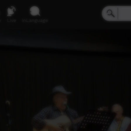
e
Live
inLanguage