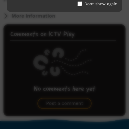
Dont show again
More Information
Comments on ICTV Play
No comments here yet
Be the first to share what you think.
Post a comment