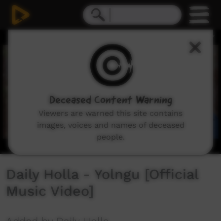
0
seconds
of
5
minutes,
3
seconds
Deceased Content Warning
Viewers are warned this site contains
images, voices and names of deceased
people.
Daily Holla - Yolngu [Official
Music Video]