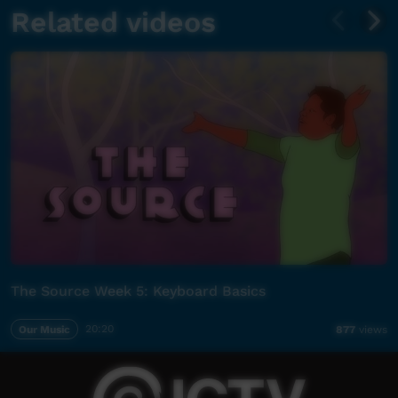
Related videos
The Source Week 5: Keyboard Basics
Our Music
20:20
877
views