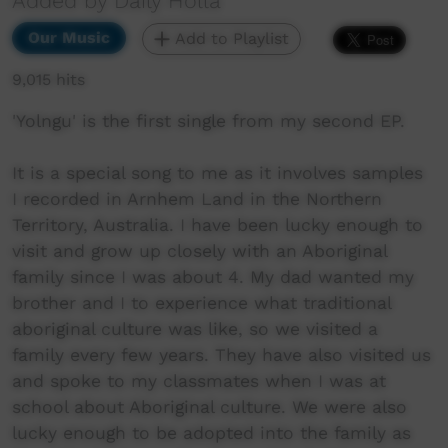
Added by Daily Holla
Our Music
Add to Playlist
9,015 hits
'Yolngu' is the first single from my second EP.
It is a special song to me as it involves samples
I recorded in Arnhem Land in the Northern
Territory, Australia. I have been lucky enough to
visit and grow up closely with an Aboriginal
family since I was about 4. My dad wanted my
brother and I to experience what traditional
aboriginal culture was like, so we visited a
family every few years. They have also visited us
and spoke to my classmates when I was at
school about Aboriginal culture. We were also
lucky enough to be adopted into the family as