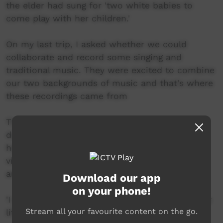
the elder had sung for 'two white babies to
come play with her children.'
On my last trip, I asked whether we could
collaborate and record some singing and
traditional music. They were excited to combine
our two backgrounds of music and that's where
these recordings came from
The music video is all footage I have filmed
during my visits, It shows the family that we
have spent many years with. I want to put this
video out, highlighting and celebrating their
amazingly rich culture.
Download our app
on your phone!
'I am a real Aboriginal Australian, and that is my
Stream all your favourite content on the go.
life - and you - you too, be an Australian'