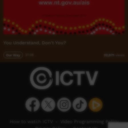
You Understand, Don't You?
Our Way
31:06
32,071
views
How to watch ICTV
-
Video Programming Policy