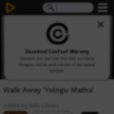
0
seconds
of
2
minutes,
39
seconds
Deceased Content Warning
Viewers are warned this site contains
images, voices and names of deceased
people.
Walk Away 'Yolngu Matha'
Added by Italk Library