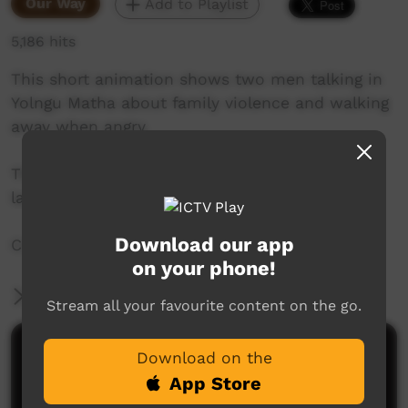
Our Way
Add to Playlist
5,186 hits
This short animation shows two men talking in
Yolngu Matha about family violence and walking
away when angry.
This animation is available in numerous
languages, this version is Yolngu Matha.
Download our app
Created by iTalk Library in Alice Springs.
on your phone!
More Information
Stream all your favourite content on the go.
Comments on ICTV Play
Download on the
App Store