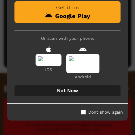
Get it on
Google Play
Or scan with your phone:
No comments here yet
Be the first to share what you think.
Post a comment
iOS
Android
Related videos
Not Now
Dont show again