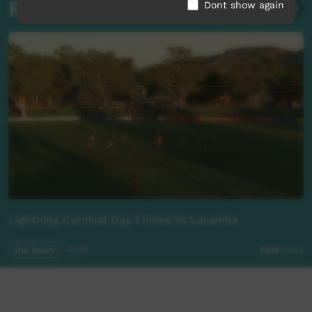
Related videos
Dont show again
Lightning Carnival Day 1 Finke Vs Laramba
Our Sport
25:56
7,616
views