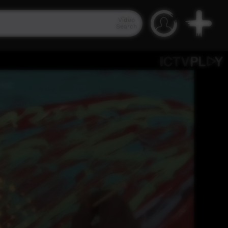
Video
Search