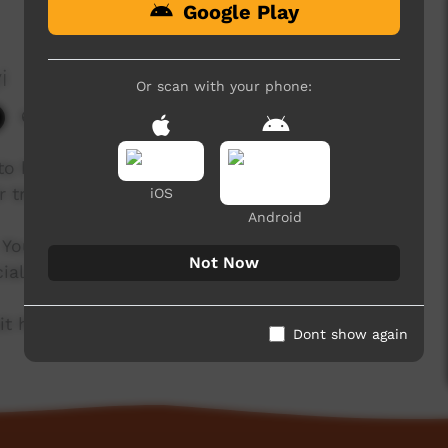
Google Play
i
Or scan with your phone:
6,293 hits
o her Grandfather's country at Karinyarra, in
 trip.
iOS
Android
 You can support Waltja's good work with
Not Now
ial enterprise.
t https://tjupiarts.com.au
Dont show again