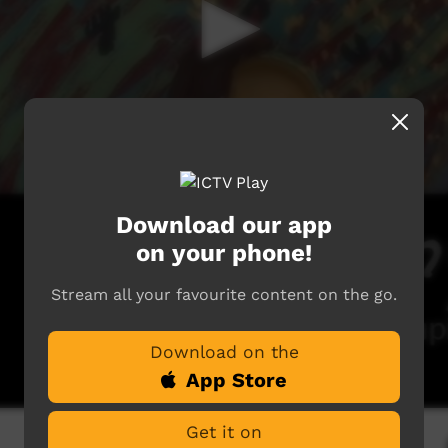
Download our app
on your phone!
Stream all your favourite content on the go.
Download on the
App Store
Get it on