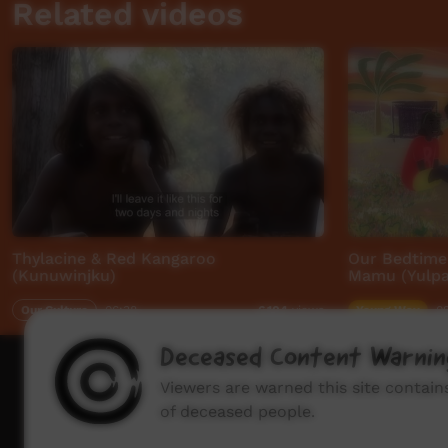
Related videos
Thylacine & Red Kangaroo
Our Bedtime 
(Kunuwinjku)
Mamu (Yulpar
Our Culture
06:38
Young Way
0
6,104
views
Deceased Content Warnin
How to wat
Viewers are warned this site contai
of deceased people.