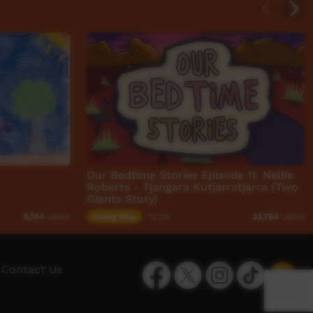
Our Bedtime Stories Episode 11: Nellie
Roberts - Tjangara Kutjarratjarra (Two
Giants Story)
Young Way
12:28
9,744
views
23,784
views
Facebook
Twitter
Instagram
TikTok
App
Contact Us