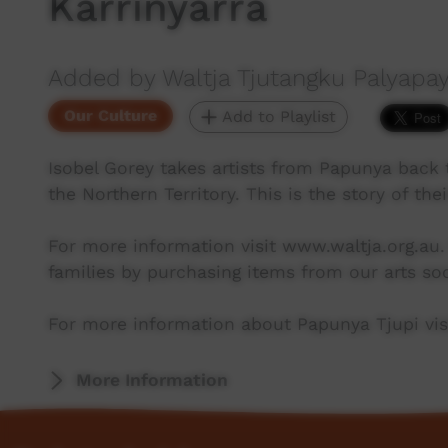
Karrinyarra
Added by Waltja Tjutangku Palyapay
Our Culture
Add to Playlist
Isobel Gorey takes artists from Papunya back t
the Northern Territory. This is the story of their
For more information visit www.waltja.org.au.
families by purchasing items from our arts soc
For more information about Papunya Tjupi visi
More Information