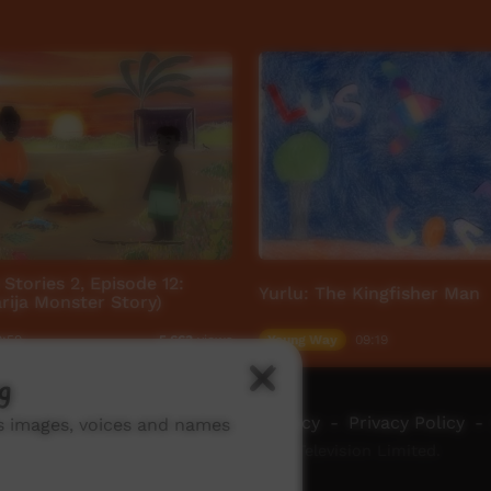
Stories 2, Episode 12:
Yurlu: The Kingfisher Man
ija Monster Story)
9:59
Young Way
09:19
5,663
views
g
ch ICTV
-
Video Programming Policy
-
Privacy Policy
-
ns images, voices and names
© 2026 Indigenous Community Television Limited.