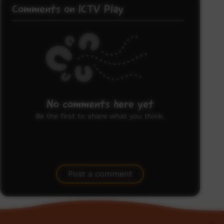
Comments on ICTV Play
No comments here yet
Be the first to share what you think.
Post a comment