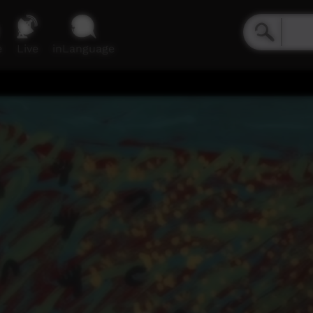
e
Live
inLanguage