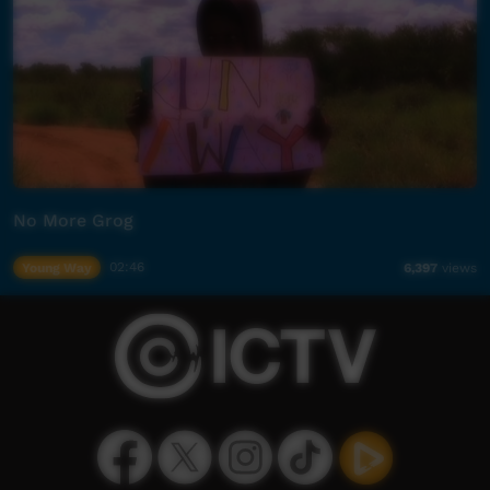
No More Grog
Young Way
02:46
6,397
views