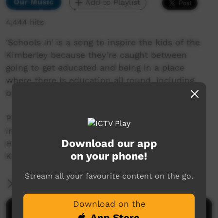
Our Music
Add to Playlist
4,444 hits
‘Schools In’ is a song to inspire the kids of the
Kimberley because they’re caught between
going to get educated and being in a place
where there is education all round, including
being on their own country and using life skills.
Performed by Johnny Huckle, award-winning
indigenous musician (Shawn Fracchia/Johnny
Download our app
Huckle – music; Shawn Fracchia/Francesa
on your phone!
Kibria – lyrics).
Stream all your favourite content on the go.
More Information
Download on the
Comments on ICTV Play
App Store