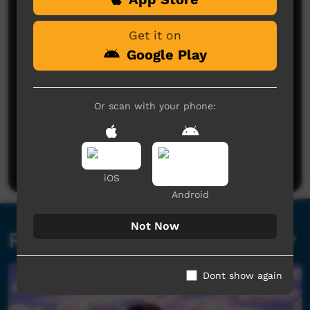
Get it on
Google Play
Or scan with your phone:
No comments here yet
Be the first to share what you think.
Post a comment
iOS
Android
Not Now
Related videos
Dont show again