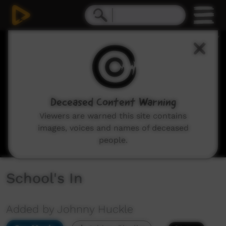
0
seconds
of
0
seconds
Deceased Content Warning
Viewers are warned this site contains
images, voices and names of deceased
people.
School's In
Added by Johnny Huckle