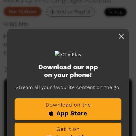
Added by First Languages Australia
Our Culture
Add to Playlist
11,495 hits
First Languages Australia short with Fay
Stewart-Muir about learning Boonwurrung
language.
Download our app
More Information
on your phone!
Stream all your favourite content on the go.
Comments on ICTV Play
Download on the
App Store
Get it on