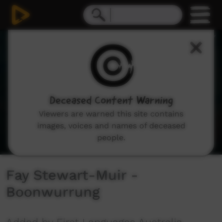
0
seconds
of
2
minutes,
29
seconds
Deceased Content Warning
Viewers are warned this site contains
images, voices and names of deceased
people.
Fay Stewart-Muir -
Boonwurrung