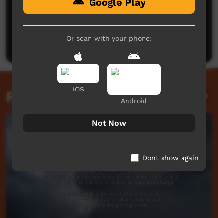
Google Play
No comments here yet
Be the first to share what you think.
Or scan with your phone:
Post a comment
iOS
Related videos
Android
Not Now
Dont show again