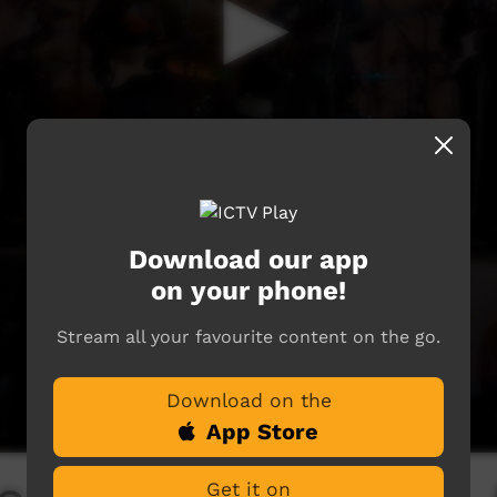
Download our app
on your phone!
Stream all your favourite content on the go.
Download on the
App Store
Get it on