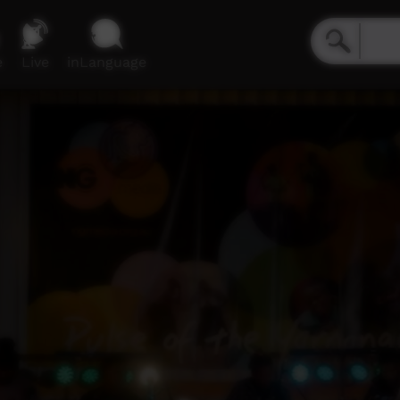
e
Live
inLanguage