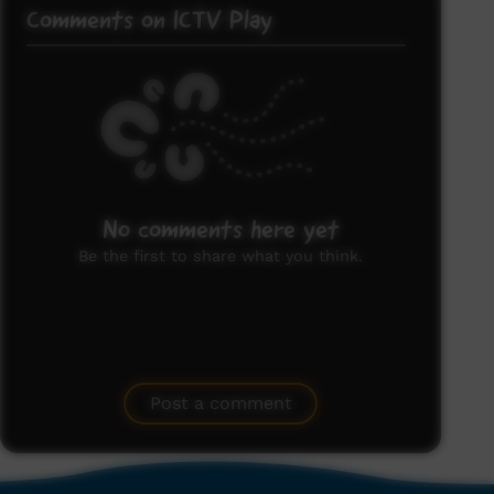
Comments on ICTV Play
No comments here yet
Be the first to share what you think.
Post a comment