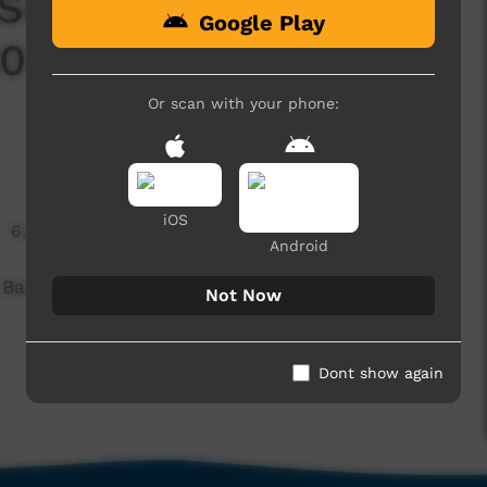
 Set: NG Lands
Google Play
016 Battle of the
Or scan with your phone:
iOS
6,669 hits
Android
 Bands, from the NG Lands Festival held in
Not Now
Dont show again