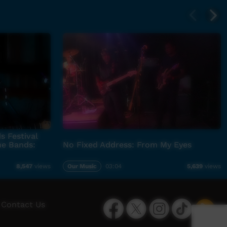
s Festival
he Bands:
No Fixed Address: From My Eyes
Our Music
03:04
8,547
views
5,639
views
Facebook
Twitter
Instagram
TikTok
App
Contact Us