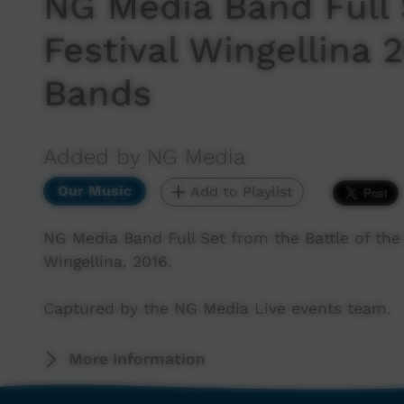
NG Media Band Full
Festival Wingellina 2
Bands
Added by NG Media
Our Music
Add to Playlist
NG Media Band Full Set from the Battle of the
Wingellina, 2016.
Captured by the NG Media Live events team.
More Information