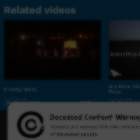
Related videos
Dry River Al
Irruntju Band
Price
Our Music
30:38
Our Music
51
1,642
views
Deceased Content Warnin
How to wat
Viewers are warned this site contai
of deceased people.