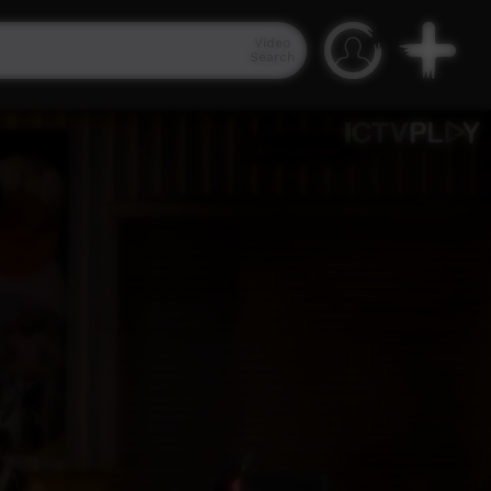
Video
Search