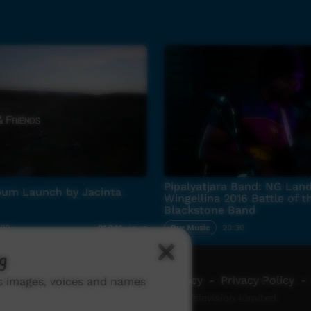
Pipalyatjara Band: NG Land
bum Launch by Jacinta
Wingellina 2016 Battle of t
Blackstone Band
:09
Our Music
20:30
21,241
views
g
ch ICTV
-
Video Programming Policy
-
Privacy Policy
-
ns images, voices and names
© 2026 Indigenous Community Television Limited.