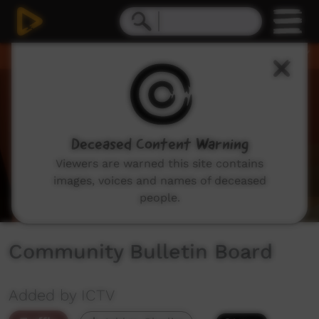
0
seconds
of
3
minutes,
27
seconds
Deceased Content Warning
Viewers are warned this site contains
images, voices and names of deceased
people.
Community Bulletin Board
Added by ICTV