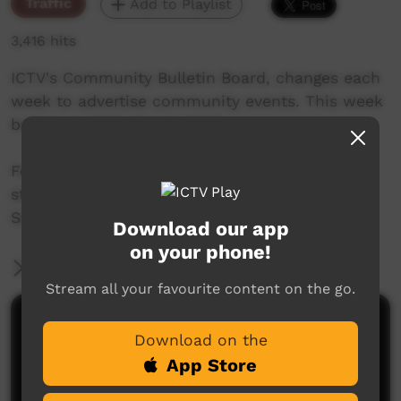
Traffic
Add to Playlist
3,416 hits
ICTV's Community Bulletin Board, changes each
week to advertise community events. This week
begins on 23th March, 2017
Featuring the new ICTV Cockatoo Graphics
style, and original music by Thomas Big Bear
Saylor.
Download our app
on your phone!
More Information
Stream all your favourite content on the go.
Comments on ICTV Play
Download on the
App Store