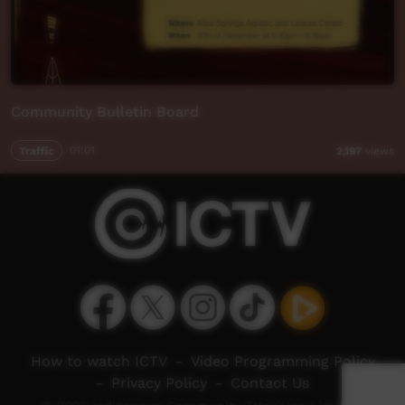
Community Bulletin Board
Traffic
01:01
2,197
views
How to watch ICTV
-
Video Programming Policy
-
Privacy Policy
-
Contact Us