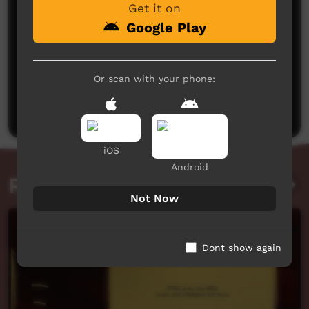
Get it on
Google Play
No comments here yet
Or scan with your phone:
Be the first to share what you think.
Post a comment
iOS
Android
Related videos
Not Now
Dont show again