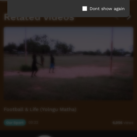
Dont show again
Related videos
Football & Life (Yolngu Matha)
Our Sport
03:22
6,056
views