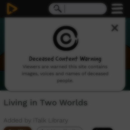
0
seconds
of
0
seconds
Deceased Content Warning
Viewers are warned this site contains
images, voices and names of deceased
people.
Living in Two Worlds
Added by iTalk Library