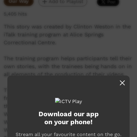
Our Way
Add to Playlist
5,405 hits
This story was created by Clinton Weston in the
iTalk training program at Alice Springs
Correctional Centre.
The training program helps participants tell their
own stories, with the trainees being hands on in
all elements of the production of their videos.
This video was created in the program round
from February to April 2017. The participants in
the round include Aaron Katakarinja, Ashley
Download our app
Ward, Burton Namitjira, Clinton Weston, Darren
on your phone!
Wilson, Gordon Nappa, Kevin Doolan, Micah
Williams, Nelson Inkamala, Sheldon Peters,
Stream all your favourite content on the go.