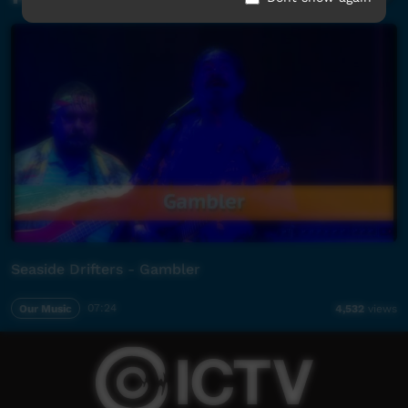
Seaside Drifters - Gambler
Our Music
07:24
4,532
views