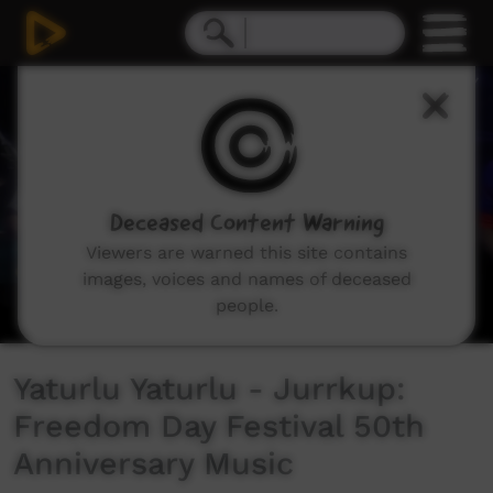
0
seconds
of
6
minutes,
34
seconds
Deceased Content Warning
Viewers are warned this site contains
images, voices and names of deceased
people.
Yaturlu Yaturlu - Jurrkup:
Freedom Day Festival 50th
Anniversary Music