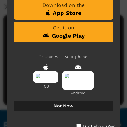
Download on the
More Information
App Store
Comments on ICTV Play
Get it on
Google Play
Or scan with your phone:
No comments here yet
Be the first to share what you think.
iOS
Post a comment
Android
Not Now
Related videos
Dont show again