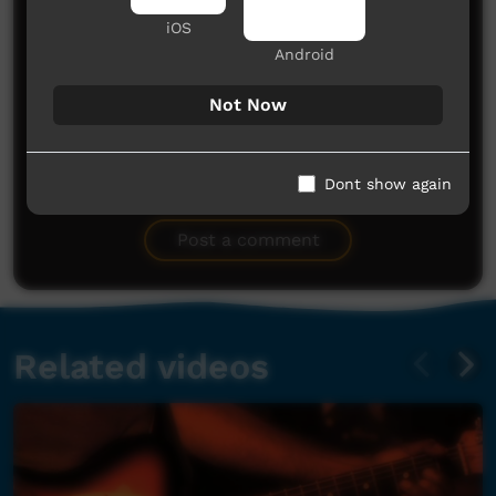
iOS
Android
Not Now
No comments here yet
Dont show again
Be the first to share what you think.
Post a comment
Related videos