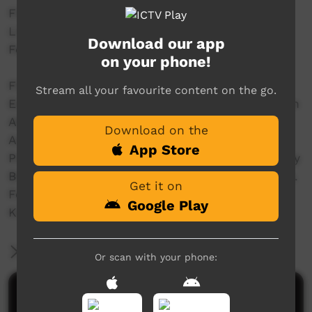
Filmed and Editted by crew@streettv.com.au
Live from the Main Stage @ Freedom Day 50
Download our app
Festival - www.freedomday50.com.au/
on your phone!
Filmed by Dylan Miller & Joshua T.
Stream all your favourite content on the go.
Edited by Dylan Miller & Joshua T at the Wardan
Aboriginal Centre WA
Download on the
Audio Mastering Sean @ Fur Real Studios WA
App Store
Produced with the assistance of the Community
Broadcasting Foundation - CBF dot com dot au.
Get it on
For the GURINDJI Aboriginal Corporation &
Google Play
KARUNGKARNI ARTs
More Information
Or scan with your phone:
Comments on ICTV Play