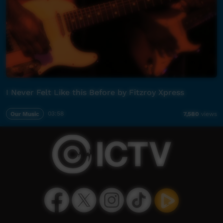
I Never Felt Like this Before by Fitzroy Xpress
Our Music
03:58
7,580
views