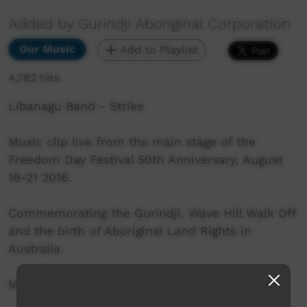
Added by Gurindji Aboriginal Corporation
Our Music
Add to Playlist
4,782 hits
Libanagu Band - Strike
Music clip live from the main stage of the
Freedom Day Festival 50th Anniversary, August
19-21 2016.
Commemorating the Gurindji, Wave Hill Walk Off
and the birth of Aboriginal Land Rights in
Australia.
More info: http://www.freedomday50.com.au