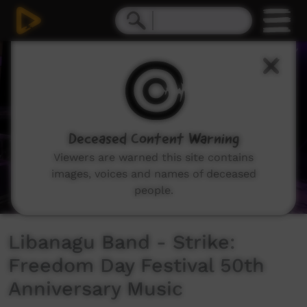
0
seconds
of
3
minutes,
46
seconds
Deceased Content Warning
Viewers are warned this site contains
images, voices and names of deceased
people.
Libanagu Band - Strike:
Freedom Day Festival 50th
Anniversary Music