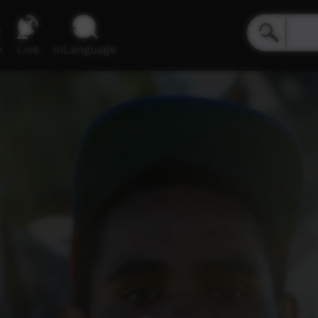
e
Live
inLanguage