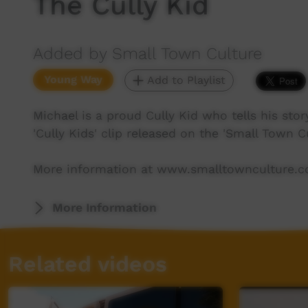
The Cully Kid
Added by Small Town Culture
Young Way
Add to Playlist
Michael is a proud Cully Kid who tells his stor
'Cully Kids' clip released on the 'Small Town Cu
More information at www.smalltownculture.
More Information
Related videos