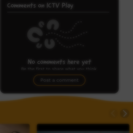
Comments on ICTV Play
No comments here yet
Be the first to share what you think.
Post a comment