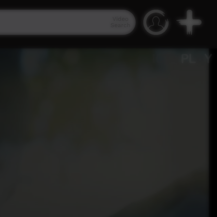
Video
Search