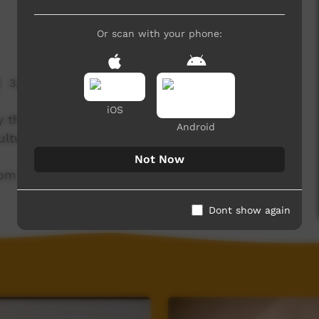
Or scan with your phone:
3,690 hits
iOS
y through this short rap. He was part of the
Android
lture' label.
Not Now
com
Dont show again