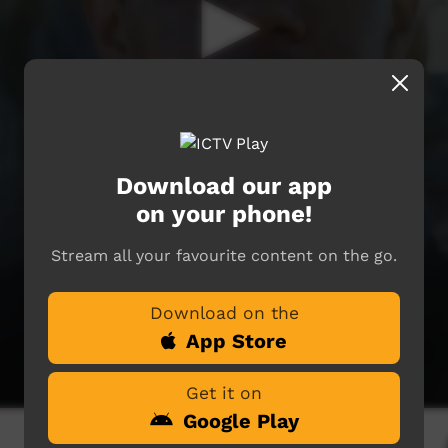
Download our app
on your phone!
Stream all your favourite content on the go.
Download on the
App Store
Get it on
Google Play