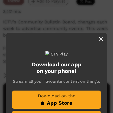
Traffic
Add to Playlist
3,231 hits
ICTV's Community Bulletin Board, changes each
week to advertise community events. This week
begins on 10TH August, 2017
Featuring the new ICTV Cockatoo Graphics
style, and original music by Thomas Big Bear
Saylor.
Download our app
on your phone!
More Information
Stream all your favourite content on the go.
Comments on ICTV Play
Download on the
App Store