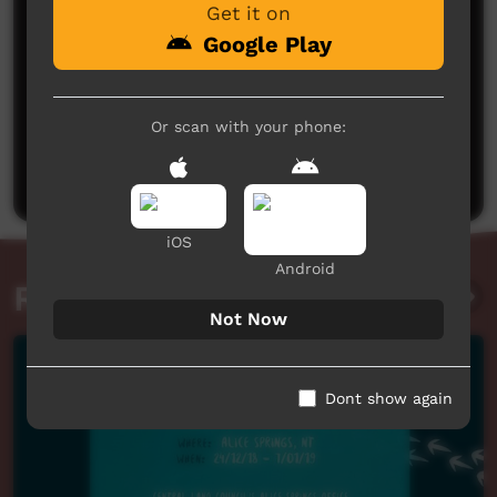
Get it on
Google Play
No comments here yet
Or scan with your phone:
Be the first to share what you think.
Post a comment
iOS
Android
Related videos
Not Now
Dont show again