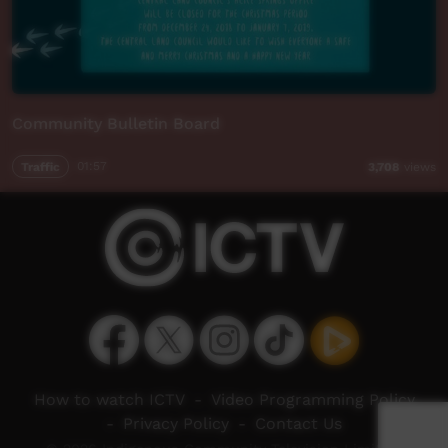
Community Bulletin Board
Traffic
01:57
3,708
views
How to watch ICTV
-
Video Programming Policy
-
Privacy Policy
-
Contact Us