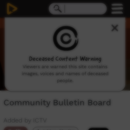
0
seconds
of
1
minute,
35
seconds
Deceased Content Warning
Viewers are warned this site contains
images, voices and names of deceased
people.
Community Bulletin Board
Added by ICTV