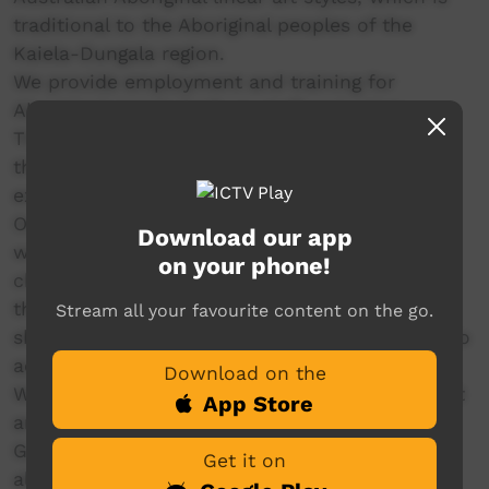
traditional to the Aboriginal peoples of the
Kaiela-Dungala region.
We provide employment and training for
Aboriginal people both as staff and artists.
There are many opportunities to connect with
the wider community through events,
exhibitions, projects and workshops.
Our Gallery and shop is a point of sale for the
Download our app
work of our artists, providing them with a
on your phone!
channel to market their work, connect with
their buyers and earn income. The gallery and
Stream all your favourite content on the go.
shop provides locals and visitors with a place to
acquire local Aboriginal art.
Download on the
We educate the community about Aboriginal art
App Store
and culture, through our in schools program –
Galyan Manu, for students and teachers. We
Get it on
also offer workshops and cultural arts