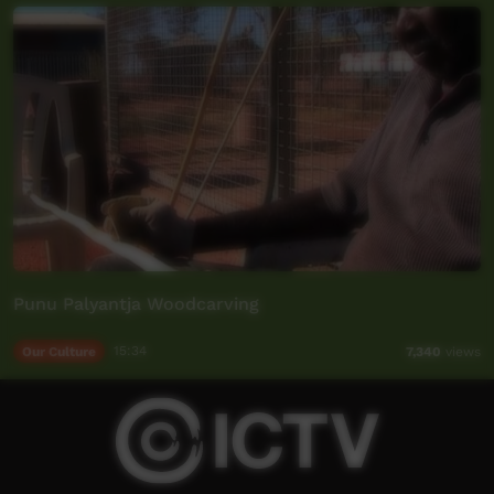
Punu Palyantja Woodcarving
Our Culture
15:34
7,340
views