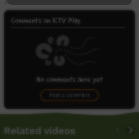
More Information
Comments on ICTV Play
No comments here yet
Be the first to share what you think.
Post a comment
Related videos