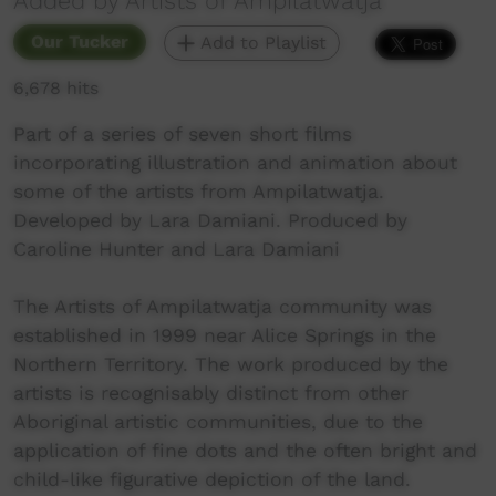
Added by Artists of Ampilatwatja
Our Tucker
Add to Playlist
6,678 hits
Part of a series of seven short films
incorporating illustration and animation about
some of the artists from Ampilatwatja.
Developed by Lara Damiani. Produced by
Caroline Hunter and Lara Damiani
The Artists of Ampilatwatja community was
established in 1999 near Alice Springs in the
Northern Territory. The work produced by the
artists is recognisably distinct from other
Aboriginal artistic communities, due to the
application of fine dots and the often bright and
child-like figurative depiction of the land.