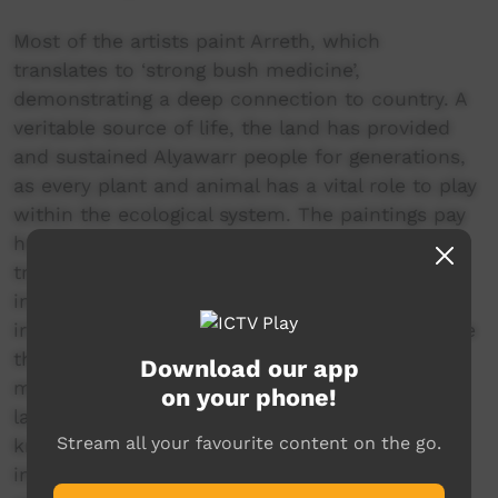
Most of the artists paint Arreth, which
translates to ‘strong bush medicine’,
demonstrating a deep connection to country. A
veritable source of life, the land has provided
and sustained Alyawarr people for generations,
as every plant and animal has a vital role to play
within the ecological system. The paintings pay
homage to the significance and use of
traditional bush medicine, allowing an insight
into their community. Yet underneath the
iridescent surfaces, there is an underlying sense
that there is more to these landscapes than
Download our app
meets the eye. In keeping with the religious
on your phone!
laws, the artists reveal only a small amount of
Stream all your favourite content on the go.
knowledge to the uninitiated. The esoteric
information that is held sacred to these artists