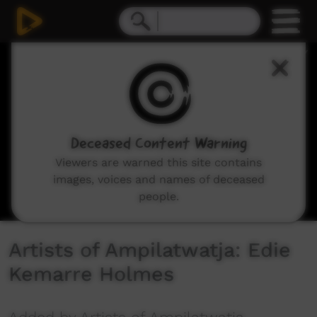
0
seconds
of
2
minutes,
33
seconds
Deceased Content Warning
Viewers are warned this site contains
images, voices and names of deceased
people.
Artists of Ampilatwatja: Edie
Kemarre Holmes