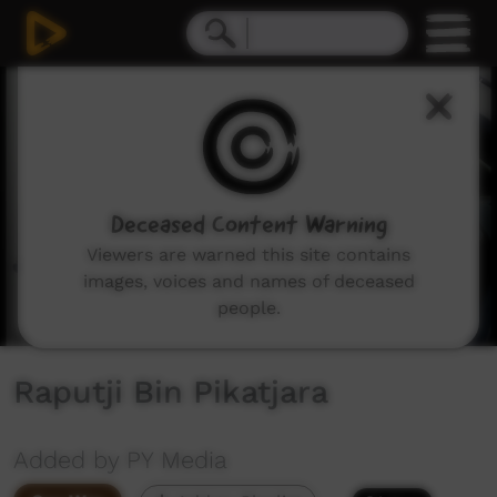
0
seconds
of
2
minutes,
52
seconds
Deceased Content Warning
Viewers are warned this site contains
images, voices and names of deceased
people.
Raputji Bin Pikatjara
Added by PY Media