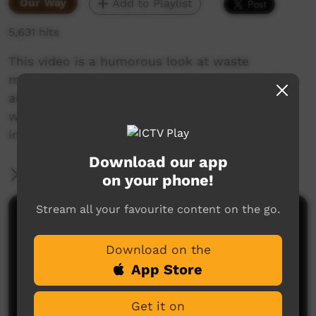
Our Way
Add to Playlist
5,631 hits
This video is a humorous look at waste
management in our communities. Rubbish bins
are in place keep them clean, but they don’t
work if we don’t use them. Please put rubbish
in the bin.
Download our app
More Information
on your phone!
Stream all your favourite content on the go.
Comments on ICTV Play
Download on the
App Store
Get it on