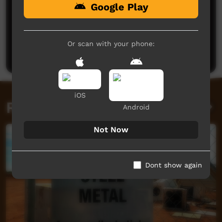
Google Play
No comments here yet
Be the first to share what you think.
Or scan with your phone:
Post a comment
iOS
Related videos
Android
Not Now
Dont show again