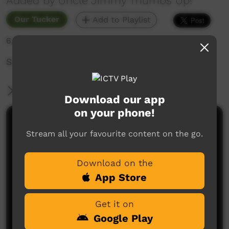
Added by Uncle Jimmy Thumbs Up!
Our Tucker
Add to Playlist
6,827 hits
Song, sung in language, about eating healthy.
More Information
Download our app
on your phone!
Comments on ICTV Play
Stream all your favourite content on the go.
Download on the
App Store
Get it on
Google Play
No comments here yet