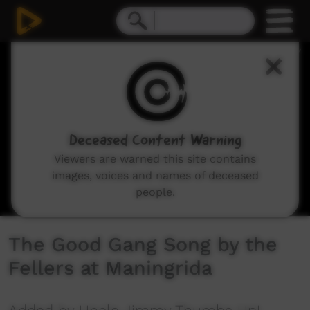
0
seconds
of
3
minutes,
56
seconds
Deceased Content Warning
Viewers are warned this site contains
images, voices and names of deceased
people.
The Good Gang Song by the
Fellers at Maningrida