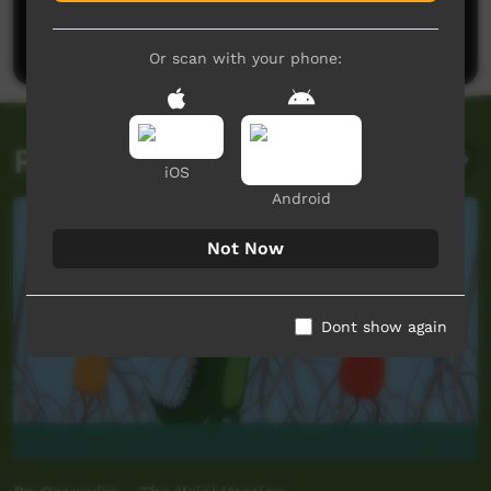
Be the first to share what you think.
Post a comment
Or scan with your phone:
Related videos
iOS
Android
Not Now
Dont show again