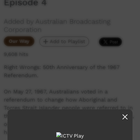
Episode 4
Added by Australian Broadcasting
Corporation
Our Way
Add to Playlist
9,608 hits
Right Wrongs: 50th Anniversary of the 1967
Referendum.
On May 27, 1967, Australians voted in a
referendum to change how Aboriginal and
Torres Strait Islander people were referred to in
the Constitution. Explore these personal stories,
opinions and historical recordings of what
happened.