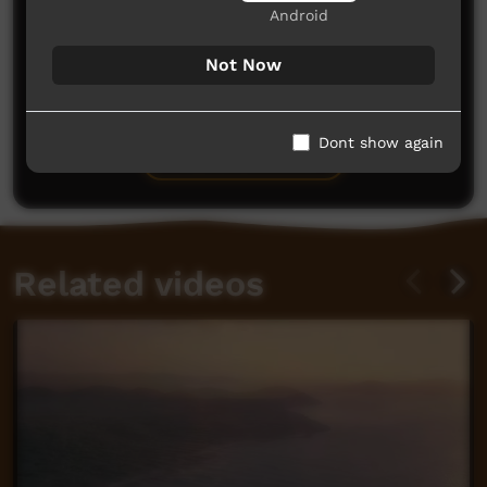
Android
Not Now
No comments here yet
Be the first to share what you think.
Dont show again
Post a comment
Related videos