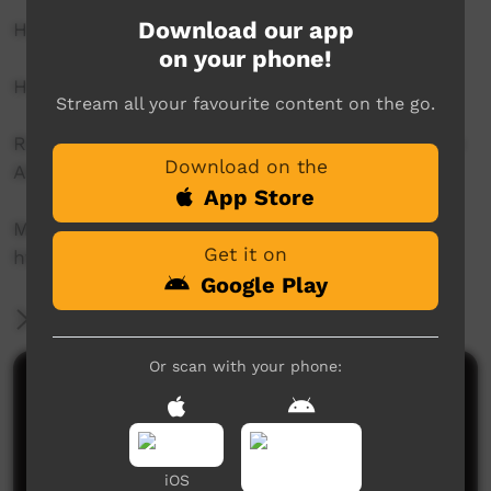
Download our app
How far have we come since 1967?
on your phone!
Hosts: Bridget Boney and Bridget Brennan
Stream all your favourite content on the go.
Right Wrongs was created and produced by the
Download on the
ABC, NSLA and AIATSIS.
App Store
More stories:
Get it on
http://www.abc.net.au/rightwrongs/
Google Play
More Information
Or scan with your phone:
Comments on ICTV Play
iOS