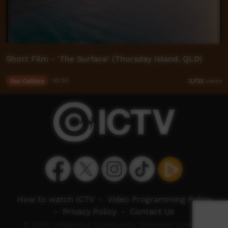
Short Film - 'The Surface' (Thursday Island, QLD)
Our Culture
02:50
3,732
views
How to watch ICTV
-
Video Programming Policy
-
Privacy Policy
-
Contact Us
© 2026 Indigenous Community Television Limited.