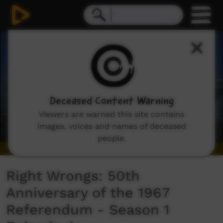
0
seconds
of
6
minutes,
44
seconds
Deceased Content Warning
Viewers are warned this site contains
images, voices and names of deceased
people.
Right Wrongs: 50th
Anniversary of the 1967
Referendum - Season 1