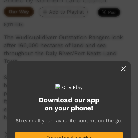
Added by Northern Land Council
Our Way
Add to Playlist
6,111 hits
The Wudicupildiyerr Outstation Rangers look
after 160,000 hectares of land and sea
throughout the Daly River/Port Keats Land
Trust.
Since this video was made, Wudi Rangers have
been successful in receiving NTG funding to
provide infrastructure including power, ablution
Download our app
facilities and amenities at their ranger base,
on your phone!
enabling them to continue the great work they
have achieved over the years.
Stream all your favourite content on the go.
More Information