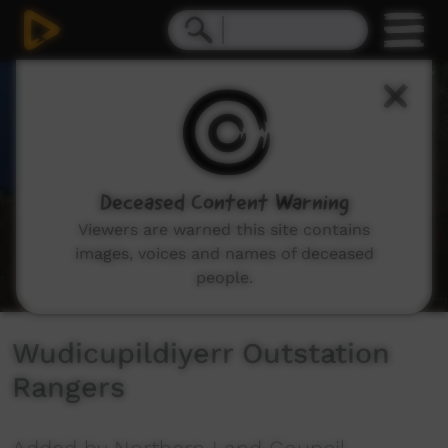
0
seconds
of
3
minutes,
12
seconds
Deceased Content Warning
Viewers are warned this site contains
images, voices and names of deceased
people.
Wudicupildiyerr Outstation
Rangers