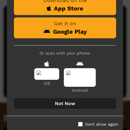
Download on the
App Store
Comments on ICTV Play
Get it on
Google Play
Or scan with your phone:
No comments here yet
Be the first to share what you think.
iOS
Post a comment
Android
Not Now
Related videos
Dont show again