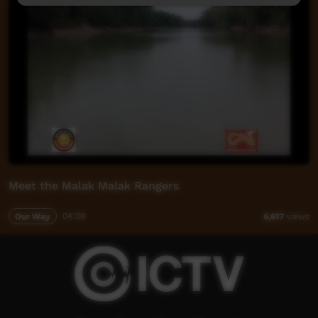
Meet the Malak Malak Rangers
Our Way
04:09
6,617
views