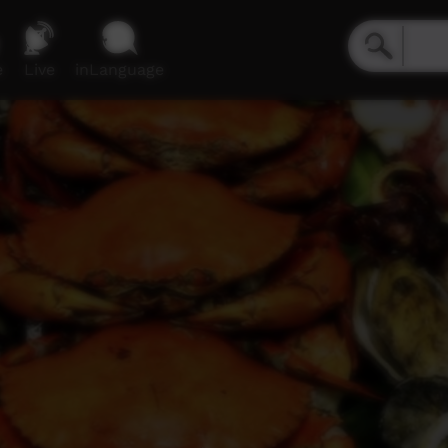
e
Live
inLanguage