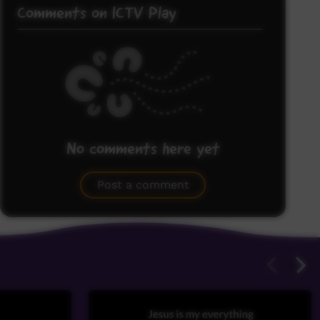
Comments on ICTV Play
No comments here yet
Be the first to share what you think.
Post a comment