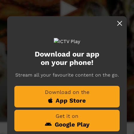
Download our app
on your phone!
Stream all your favourite content on the go.
Download on the
App Store
Get it on
Google Play