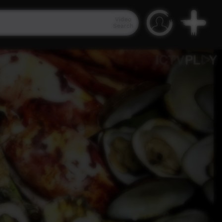
Video
Search