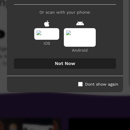
ngalinya College 2017
Or scan with your phone:
3,879 hits
iOS
igenous training college for the Anglican,
Android
he Media students' major project was to film and
Not Now
These are their stories...
Dont show again