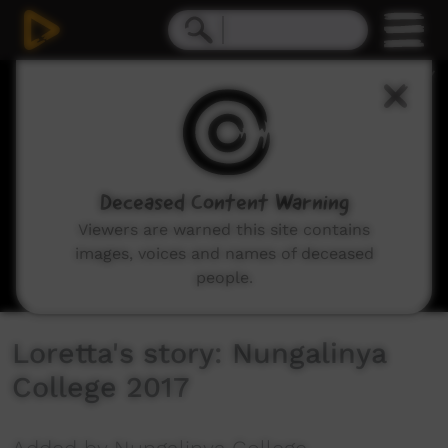
0
seconds
of
9
minutes,
17
seconds
Deceased Content Warning
Viewers are warned this site contains
images, voices and names of deceased
people.
Loretta's story: Nungalinya
College 2017