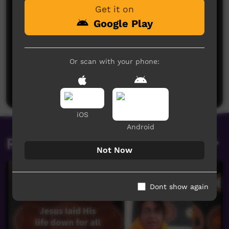
Get it on
Google Play
No comments here yet
Or scan with your phone:
Be the first to share what you think.
Post a comment
iOS
Android
Related videos
Not Now
Dont show again