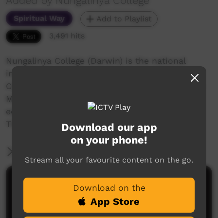
Added by Nungalinya College
Spiritual Way
Add to Playlist
3,491 hits
Nungalinya College (Darwin) is the national
indigenous training college for the Anglican,
Catholic and Uniting Churches in Australia. The
Media students' major project was to film and
edit their own story into a short documentary.
These are their stories...
Download our app
on your phone!
More Information
Stream all your favourite content on the go.
Comments on ICTV Play
Download on the
App Store