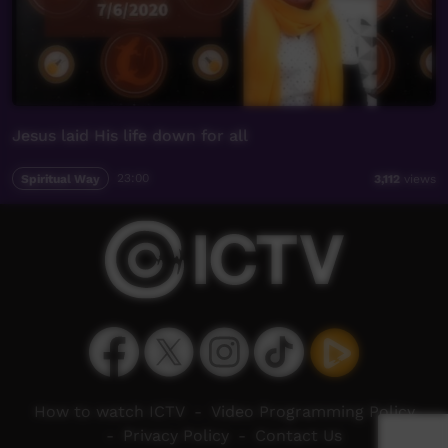
Jesus laid His life down for all
Spiritual Way
23:00
3,112
views
How to watch ICTV
-
Video Programming Policy
-
Privacy Policy
-
Contact Us